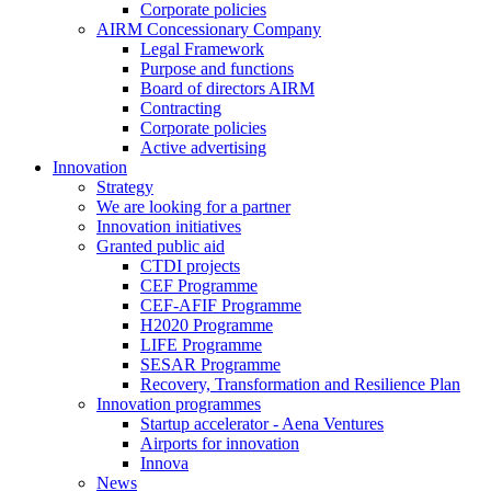
Corporate policies
AIRM Concessionary Company
Legal Framework
Purpose and functions
Board of directors AIRM
Contracting
Corporate policies
Active advertising
Innovation
Strategy
We are looking for a partner
Innovation initiatives
Granted public aid
CTDI projects
CEF Programme
CEF-AFIF Programme
H2020 Programme
LIFE Programme
SESAR Programme
Recovery, Transformation and Resilience Plan
Innovation programmes
Startup accelerator - Aena Ventures
Airports for innovation
Innova
News