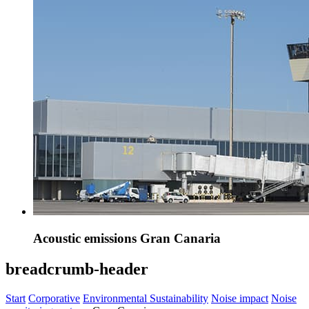
Acoustic emissions Gran Canaria
breadcrumb-header
Start
Corporative
Environmental Sustainability
Noise impact
Noise