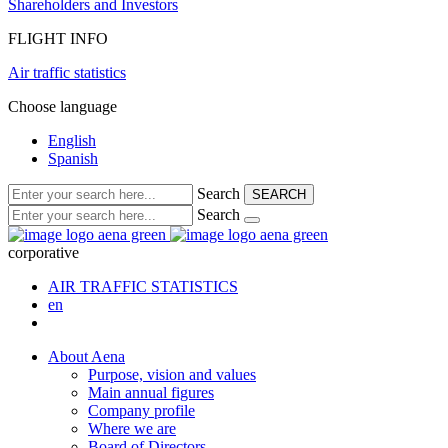
Shareholders and Investors
FLIGHT INFO
Air traffic statistics
Choose language
English
Spanish
Search
SEARCH
Search
corporative
AIR TRAFFIC STATISTICS
en
About Aena
Purpose, vision and values
Main annual figures
Company profile
Where we are
Board of Directors