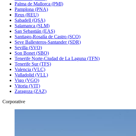
Palma de Mallorca (PMI)
Pamplona (PNA)
Reus (REU)
Sabadell (QSA)
Salamanca (SLM)
San Sebastián (EAS)
Santiago-Rosalía de Castro (SCQ)
Seve Ballesteros-Santander (SDR)
Sevilla (SVQ)
Son Bonet (SBO)
Tenerife Norte-Ciudad de La Laguna (TFN)
Tenerife Sur (TFS)
Valencia (VLC)
Valladolid (VLL)
Vigo (VGO)
Vitoria (VIT)
Zaragoza (ZAZ)
Corporative