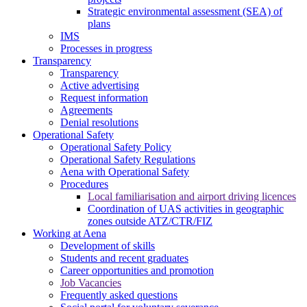
Strategic environmental assessment (SEA) of
plans
IMS
Processes in progress
Transparency
Transparency
Active advertising
Request information
Agreements
Denial resolutions
Operational Safety
Operational Safety Policy
Operational Safety Regulations
Aena with Operational Safety
Procedures
Local familiarisation and airport driving licences
Coordination of UAS activities in geographic
zones outside ATZ/CTR/FIZ
Working at Aena
Development of skills
Students and recent graduates
Career opportunities and promotion
Job Vacancies
Frequently asked questions