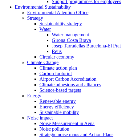
Support programmes for employees
Environmental Sustainability
Environmental Attention Office
Strategy
Sustainability strategy
Water
Water management
Girona-Costa Brava
Josep Tarradellas Barcelona-El Prat
Reus
Circular economy
Climate Change
Climate action plan
Carbon footprint
Airport Carbon Accreditation
Climate adhesions and alliances
Science-based targets
Energy
Renewable energy
Energy efficiency
Sustainable mobility
Noise impact
Noise Measurement in Aena
Noise pollution
Strategic noise maps and Action Plans