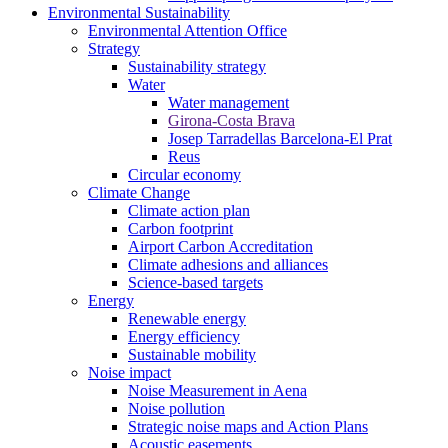
Environmental Sustainability
Environmental Attention Office
Strategy
Sustainability strategy
Water
Water management
Girona-Costa Brava
Josep Tarradellas Barcelona-El Prat
Reus
Circular economy
Climate Change
Climate action plan
Carbon footprint
Airport Carbon Accreditation
Climate adhesions and alliances
Science-based targets
Energy
Renewable energy
Energy efficiency
Sustainable mobility
Noise impact
Noise Measurement in Aena
Noise pollution
Strategic noise maps and Action Plans
Acoustic easements