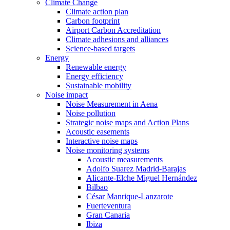
Climate Change
Climate action plan
Carbon footprint
Airport Carbon Accreditation
Climate adhesions and alliances
Science-based targets
Energy
Renewable energy
Energy efficiency
Sustainable mobility
Noise impact
Noise Measurement in Aena
Noise pollution
Strategic noise maps and Action Plans
Acoustic easements
Interactive noise maps
Noise monitoring systems
Acoustic measurements
Adolfo Suarez Madrid-Barajas
Alicante-Elche Miguel Hernández
Bilbao
César Manrique-Lanzarote
Fuerteventura
Gran Canaria
Ibiza