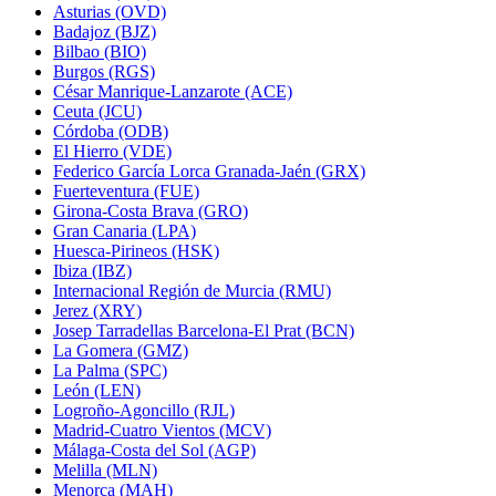
Asturias (OVD)
Badajoz (BJZ)
Bilbao (BIO)
Burgos (RGS)
César Manrique-Lanzarote (ACE)
Ceuta (JCU)
Córdoba (ODB)
El Hierro (VDE)
Federico García Lorca Granada-Jaén (GRX)
Fuerteventura (FUE)
Girona-Costa Brava (GRO)
Gran Canaria (LPA)
Huesca-Pirineos (HSK)
Ibiza (IBZ)
Internacional Región de Murcia (RMU)
Jerez (XRY)
Josep Tarradellas Barcelona-El Prat (BCN)
La Gomera (GMZ)
La Palma (SPC)
León (LEN)
Logroño-Agoncillo (RJL)
Madrid-Cuatro Vientos (MCV)
Málaga-Costa del Sol (AGP)
Melilla (MLN)
Menorca (MAH)