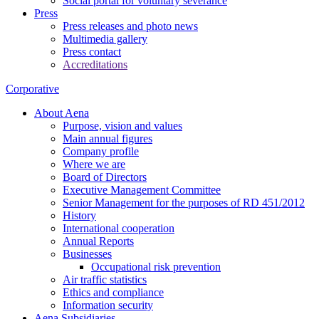
Social portal for voluntary severance
Press
Press releases and photo news
Multimedia gallery
Press contact
Accreditations
Corporative
About Aena
Purpose, vision and values
Main annual figures
Company profile
Where we are
Board of Directors
Executive Management Committee
Senior Management for the purposes of RD 451/2012
History
International cooperation
Annual Reports
Businesses
Occupational risk prevention
Air traffic statistics
Ethics and compliance
Information security
Aena Subsidiaries