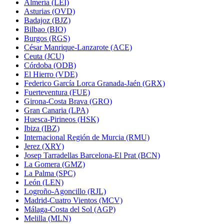
Almería (LEI)
Asturias (OVD)
Badajoz (BJZ)
Bilbao (BIO)
Burgos (RGS)
César Manrique-Lanzarote (ACE)
Ceuta (JCU)
Córdoba (ODB)
El Hierro (VDE)
Federico García Lorca Granada-Jaén (GRX)
Fuerteventura (FUE)
Girona-Costa Brava (GRO)
Gran Canaria (LPA)
Huesca-Pirineos (HSK)
Ibiza (IBZ)
Internacional Región de Murcia (RMU)
Jerez (XRY)
Josep Tarradellas Barcelona-El Prat (BCN)
La Gomera (GMZ)
La Palma (SPC)
León (LEN)
Logroño-Agoncillo (RJL)
Madrid-Cuatro Vientos (MCV)
Málaga-Costa del Sol (AGP)
Melilla (MLN)