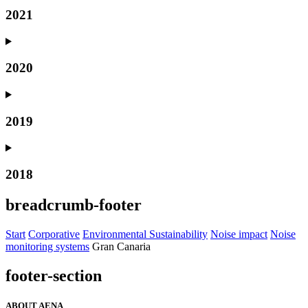
2021
2020
2019
2018
breadcrumb-footer
Start
Corporative
Environmental Sustainability
Noise impact
Noise
monitoring systems
Gran Canaria
footer-section
ABOUT AENA