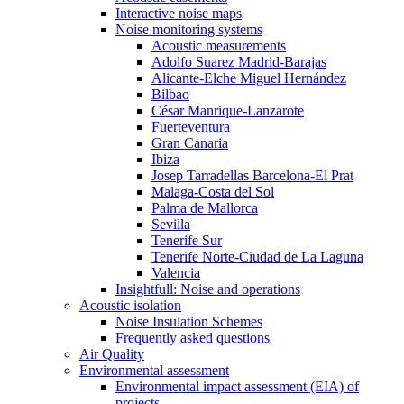
Interactive noise maps
Noise monitoring systems
Acoustic measurements
Adolfo Suarez Madrid-Barajas
Alicante-Elche Miguel Hernández
Bilbao
César Manrique-Lanzarote
Fuerteventura
Gran Canaria
Ibiza
Josep Tarradellas Barcelona-El Prat
Malaga-Costa del Sol
Palma de Mallorca
Sevilla
Tenerife Sur
Tenerife Norte-Ciudad de La Laguna
Valencia
Insightfull: Noise and operations
Acoustic isolation
Noise Insulation Schemes
Frequently asked questions
Air Quality
Environmental assessment
Environmental impact assessment (EIA) of
projects