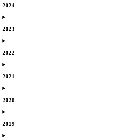
2024
2023
2022
2021
2020
2019