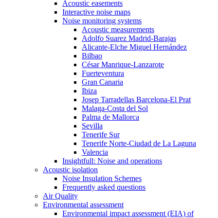
Acoustic easements
Interactive noise maps
Noise monitoring systems
Acoustic measurements
Adolfo Suarez Madrid-Barajas
Alicante-Elche Miguel Hernández
Bilbao
César Manrique-Lanzarote
Fuerteventura
Gran Canaria
Ibiza
Josep Tarradellas Barcelona-El Prat
Malaga-Costa del Sol
Palma de Mallorca
Sevilla
Tenerife Sur
Tenerife Norte-Ciudad de La Laguna
Valencia
Insightfull: Noise and operations
Acoustic isolation
Noise Insulation Schemes
Frequently asked questions
Air Quality
Environmental assessment
Environmental impact assessment (EIA) of