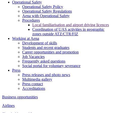
Operational Safety
Operational Safety Policy
Operational Safety Regulations
Aena with Operational Safety
Procedures
Local familiarisation and airport driving licences
Coordination of UAS activities in geographic
zones outside ATZ/CTR/FIZ
Working at Aena
Development of skills
Students and recent graduates
Career opportunities and promotion
Job Vacancies
Frequently asked questions
Social portal for voluntary severance
Press
Press releases and photo news
Multimedia gallery
Press contact
Accreditations
Business opportunities
Airlines