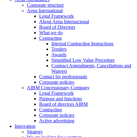
Corporate structure
Aena International
Legal Framework
About Aena Internacional
Board of Directors
What we do
Contracting
Internal Contracting Instructions
Tenders
Awards
Simplified Low Value Procedure
Contract Amendments, Cancellations and
Waivers
Contact for professionals
Corporate policies
AIRM Concessionary Company
Legal Framework
Purpose and functions
Board of directors AIRM
Contracting
Corporate policies
Active advertising
Innovation
Strategy