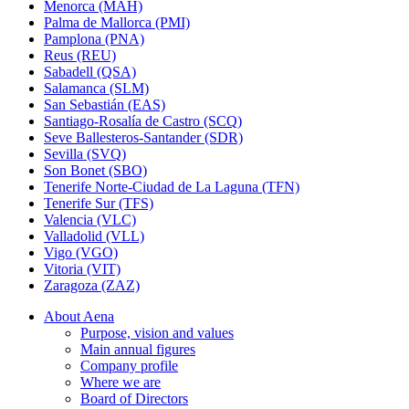
Menorca (MAH)
Palma de Mallorca (PMI)
Pamplona (PNA)
Reus (REU)
Sabadell (QSA)
Salamanca (SLM)
San Sebastián (EAS)
Santiago-Rosalía de Castro (SCQ)
Seve Ballesteros-Santander (SDR)
Sevilla (SVQ)
Son Bonet (SBO)
Tenerife Norte-Ciudad de La Laguna (TFN)
Tenerife Sur (TFS)
Valencia (VLC)
Valladolid (VLL)
Vigo (VGO)
Vitoria (VIT)
Zaragoza (ZAZ)
About Aena
Purpose, vision and values
Main annual figures
Company profile
Where we are
Board of Directors