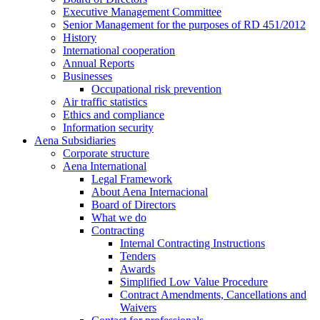
Executive Management Committee
Senior Management for the purposes of RD 451/2012
History
International cooperation
Annual Reports
Businesses
Occupational risk prevention
Air traffic statistics
Ethics and compliance
Information security
Aena Subsidiaries
Corporate structure
Aena International
Legal Framework
About Aena Internacional
Board of Directors
What we do
Contracting
Internal Contracting Instructions
Tenders
Awards
Simplified Low Value Procedure
Contract Amendments, Cancellations and
Waivers