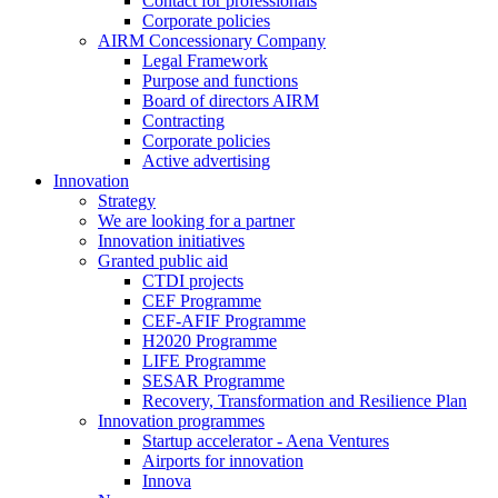
Contact for professionals
Corporate policies
AIRM Concessionary Company
Legal Framework
Purpose and functions
Board of directors AIRM
Contracting
Corporate policies
Active advertising
Innovation
Strategy
We are looking for a partner
Innovation initiatives
Granted public aid
CTDI projects
CEF Programme
CEF-AFIF Programme
H2020 Programme
LIFE Programme
SESAR Programme
Recovery, Transformation and Resilience Plan
Innovation programmes
Startup accelerator - Aena Ventures
Airports for innovation
Innova