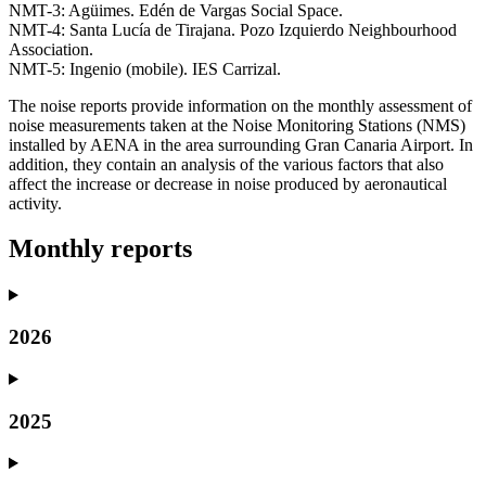
NMT-3: Agüimes. Edén de Vargas Social Space.
NMT-4: Santa Lucía de Tirajana. Pozo Izquierdo Neighbourhood
Association.
NMT-5: Ingenio (mobile). IES Carrizal.
The noise reports provide information on the monthly assessment of
noise measurements taken at the Noise Monitoring Stations (NMS)
installed by AENA in the area surrounding Gran Canaria Airport. In
addition, they contain an analysis of the various factors that also
affect the increase or decrease in noise produced by aeronautical
activity.
Monthly reports
2026
2025