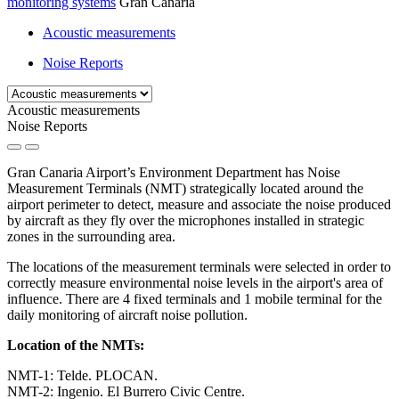
monitoring systems
Gran Canaria
Acoustic measurements
Noise Reports
Acoustic measurements
Noise Reports
Gran Canaria Airport’s Environment Department has Noise
Measurement Terminals (NMT) strategically located around the
airport perimeter to detect, measure and associate the noise produced
by aircraft as they fly over the microphones installed in strategic
zones in the surrounding area.
The locations of the measurement terminals were selected in order to
correctly measure environmental noise levels in the airport's area of
influence. There are 4 fixed terminals and 1 mobile terminal for the
daily monitoring of aircraft noise pollution.
Location of the NMTs:
NMT-1: Telde. PLOCAN.
NMT-2: Ingenio. El Burrero Civic Centre.