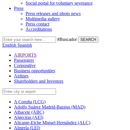
Social portal for voluntary severance
Press
Press releases and photo news
Multimedia gallery
Press contact
Accreditations
#Buscador
SEARCH
English
Spanish
AIRPORTS
Passengers
Corporative
Business opportunities
Airlines
Shareholders and Investors
A Coruña (LCG)
Adolfo Suárez Madrid-Barajas (MAD)
Albacete (ABC)
Algeciras (AEI)
Alicante-Elche Miguel Hernández (ALC)
Almería (LEI)