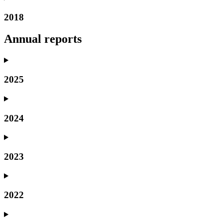
2018
Annual reports
2025
2024
2023
2022