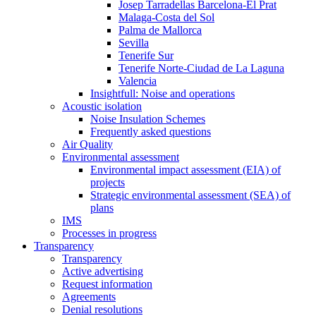
Josep Tarradellas Barcelona-El Prat
Malaga-Costa del Sol
Palma de Mallorca
Sevilla
Tenerife Sur
Tenerife Norte-Ciudad de La Laguna
Valencia
Insightfull: Noise and operations
Acoustic isolation
Noise Insulation Schemes
Frequently asked questions
Air Quality
Environmental assessment
Environmental impact assessment (EIA) of
projects
Strategic environmental assessment (SEA) of
plans
IMS
Processes in progress
Transparency
Transparency
Active advertising
Request information
Agreements
Denial resolutions