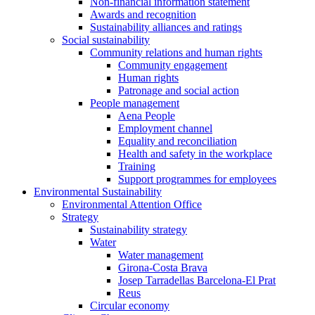
Non-financial information statement
Awards and recognition
Sustainability alliances and ratings
Social sustainability
Community relations and human rights
Community engagement
Human rights
Patronage and social action
People management
Aena People
Employment channel
Equality and reconciliation
Health and safety in the workplace
Training
Support programmes for employees
Environmental Sustainability
Environmental Attention Office
Strategy
Sustainability strategy
Water
Water management
Girona-Costa Brava
Josep Tarradellas Barcelona-El Prat
Reus
Circular economy