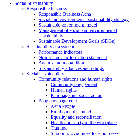
Social Sustainability
Responsible business
Responsible Business Aena
Social and environmental sustainability strategy
Sustainable government model
Management of social and environmental
sustainability
Sustainable Development Goals (SDGs)
Sustainability assessment
Performance indicators
Non-financial information statement
Awards and recognition
Sustainability alliances and ratings
Social sustainability
Community relations and human rights
Community engagement
Human rights
Patronage and social action
People management
Aena People
Employment channel
Equality and reconciliation
Health and safety in the workplace
Training
Support programmes for employees