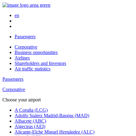
en
Passengers
Corporative
Business opportunities
Airlines
Shareholders and Investors
Air traffic statistics
Passengers
Corporative
Choose your airport
A Coruña (LCG)
Adolfo Suárez Madrid-Barajas (MAD)
Albacete (ABC)
Algeciras (AEI)
Alicante-Elche Miguel Hernández (ALC)