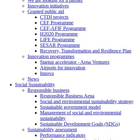
We are looking for a partner
Innovation initiatives
Granted public aid
CTDI projects
CEF Programme
CEF-AFIF Programme
H2020 Programme
LIFE Programme
SESAR Programme
Recovery, Transformation and Resilience Plan
Innovation programmes
Startup accelerator - Aena Ventures
Airports for innovation
Innova
News
Social Sustainability
Responsible business
Responsible Business Aena
Social and environmental sustainability strategy
Sustainable government model
Management of social and environmental
sustainability
Sustainable Development Goals (SDGs)
Sustainability assessment
Performance indicators