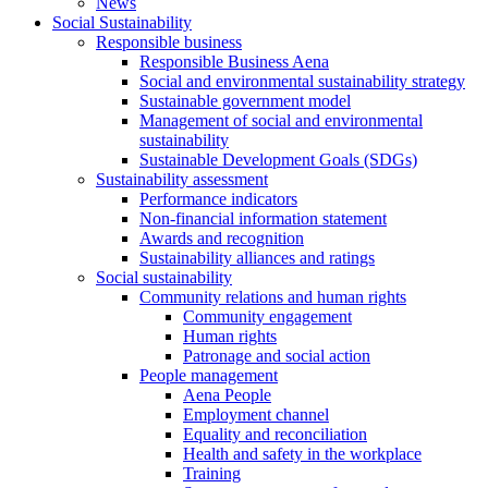
News
Social Sustainability
Responsible business
Responsible Business Aena
Social and environmental sustainability strategy
Sustainable government model
Management of social and environmental
sustainability
Sustainable Development Goals (SDGs)
Sustainability assessment
Performance indicators
Non-financial information statement
Awards and recognition
Sustainability alliances and ratings
Social sustainability
Community relations and human rights
Community engagement
Human rights
Patronage and social action
People management
Aena People
Employment channel
Equality and reconciliation
Health and safety in the workplace
Training