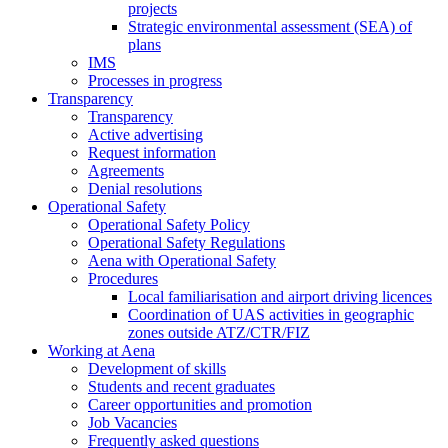
projects
Strategic environmental assessment (SEA) of
plans
IMS
Processes in progress
Transparency
Transparency
Active advertising
Request information
Agreements
Denial resolutions
Operational Safety
Operational Safety Policy
Operational Safety Regulations
Aena with Operational Safety
Procedures
Local familiarisation and airport driving licences
Coordination of UAS activities in geographic
zones outside ATZ/CTR/FIZ
Working at Aena
Development of skills
Students and recent graduates
Career opportunities and promotion
Job Vacancies
Frequently asked questions