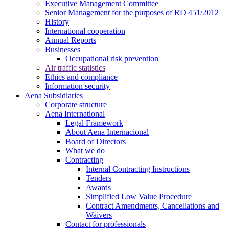
Executive Management Committee
Senior Management for the purposes of RD 451/2012
History
International cooperation
Annual Reports
Businesses
Occupational risk prevention
Air traffic statistics
Ethics and compliance
Information security
Aena Subsidiaries
Corporate structure
Aena International
Legal Framework
About Aena Internacional
Board of Directors
What we do
Contracting
Internal Contracting Instructions
Tenders
Awards
Simplified Low Value Procedure
Contract Amendments, Cancellations and
Waivers
Contact for professionals