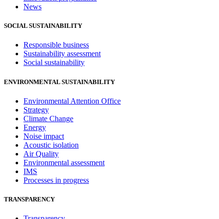
News
SOCIAL SUSTAINABILITY
Responsible business
Sustainability assessment
Social sustainability
ENVIRONMENTAL SUSTAINABILITY
Environmental Attention Office
Strategy
Climate Change
Energy
Noise impact
Acoustic isolation
Air Quality
Environmental assessment
IMS
Processes in progress
TRANSPARENCY
Transparency