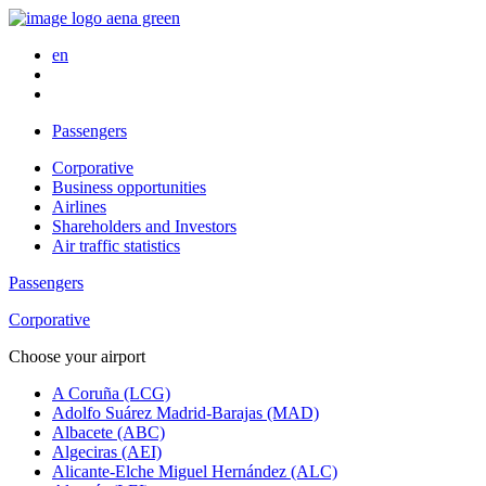
en
Passengers
Corporative
Business opportunities
Airlines
Shareholders and Investors
Air traffic statistics
Passengers
Corporative
Choose your airport
A Coruña (LCG)
Adolfo Suárez Madrid-Barajas (MAD)
Albacete (ABC)
Algeciras (AEI)
Alicante-Elche Miguel Hernández (ALC)