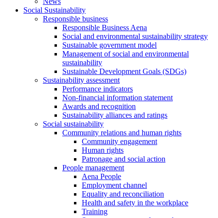
News
Social Sustainability
Responsible business
Responsible Business Aena
Social and environmental sustainability strategy
Sustainable government model
Management of social and environmental
sustainability
Sustainable Development Goals (SDGs)
Sustainability assessment
Performance indicators
Non-financial information statement
Awards and recognition
Sustainability alliances and ratings
Social sustainability
Community relations and human rights
Community engagement
Human rights
Patronage and social action
People management
Aena People
Employment channel
Equality and reconciliation
Health and safety in the workplace
Training