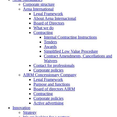
Corporate structure
Aena International
Legal Framework
About Aena Internacional
Board of Directors
What we do
Contracting
Internal Contracting Instructions
Tenders
Awards
Simplified Low Value Procedure
Contract Amendments, Cancellations and
Waivers
Contact for professionals
Corporate policies
AIRM Concessionary Company
Legal Framework
Purpose and functions
Board of directors AIRM
Contracting
Corporate policies
Active advertising
Innovation
Strategy