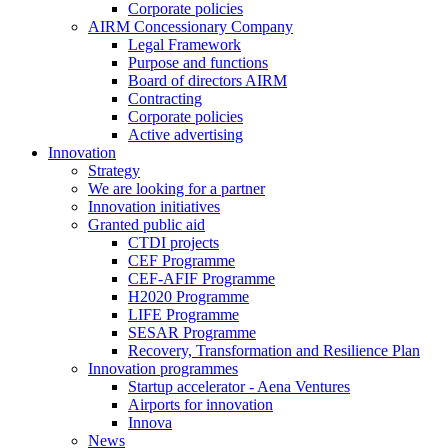
Corporate policies
AIRM Concessionary Company
Legal Framework
Purpose and functions
Board of directors AIRM
Contracting
Corporate policies
Active advertising
Innovation
Strategy
We are looking for a partner
Innovation initiatives
Granted public aid
CTDI projects
CEF Programme
CEF-AFIF Programme
H2020 Programme
LIFE Programme
SESAR Programme
Recovery, Transformation and Resilience Plan
Innovation programmes
Startup accelerator - Aena Ventures
Airports for innovation
Innova
News