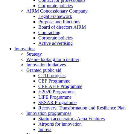
Contact for professionals
Corporate policies
AIRM Concessionary Company
Legal Framework
Purpose and functions
Board of directors AIRM
Contracting
Corporate policies
Active advertising
Innovation
Strategy
We are looking for a partner
Innovation initiatives
Granted public aid
CTDI projects
CEF Programme
CEF-AFIF Programme
H2020 Programme
LIFE Programme
SESAR Programme
Recovery, Transformation and Resilience Plan
Innovation programmes
Startup accelerator - Aena Ventures
Airports for innovation
Innova