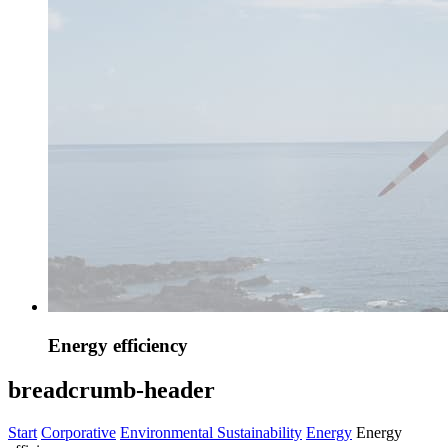
Energy efficiency
breadcrumb-header
Start
Corporative
Environmental Sustainability
Energy
Energy