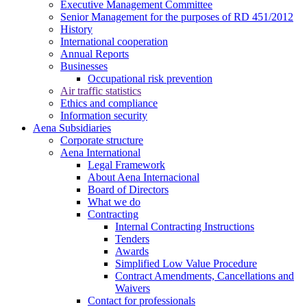
Executive Management Committee
Senior Management for the purposes of RD 451/2012
History
International cooperation
Annual Reports
Businesses
Occupational risk prevention
Air traffic statistics
Ethics and compliance
Information security
Aena Subsidiaries
Corporate structure
Aena International
Legal Framework
About Aena Internacional
Board of Directors
What we do
Contracting
Internal Contracting Instructions
Tenders
Awards
Simplified Low Value Procedure
Contract Amendments, Cancellations and
Waivers
Contact for professionals