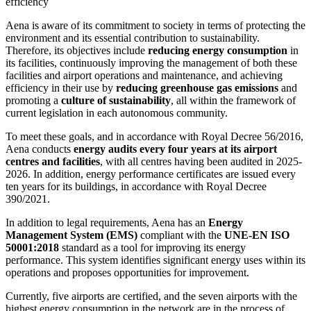
efficiency
Aena is aware of its commitment to society in terms of protecting the
environment and its essential contribution to sustainability.
Therefore, its objectives include
reducing energy consumption
in
its facilities, continuously improving the management of both these
facilities and airport operations and maintenance, and achieving
efficiency in their use by
reducing greenhouse gas emissions
and
promoting a
culture of sustainability
, all within the framework of
current legislation in each autonomous community.
To meet these goals, and in accordance with Royal Decree 56/2016,
Aena conducts
energy audits every four years at its airport
centres and facilities
, with all centres having been audited in 2025-
2026. In addition, energy performance certificates are issued every
ten years for its buildings, in accordance with Royal Decree
390/2021.
In addition to legal requirements, Aena has an
Energy
Management System (EMS)
compliant with the
UNE-EN ISO
50001:2018
standard as a tool for improving its energy
performance. This system identifies significant energy uses within its
operations and proposes opportunities for improvement.
Currently, five airports are certified, and the seven airports with the
highest energy consumption in the network are in the process of