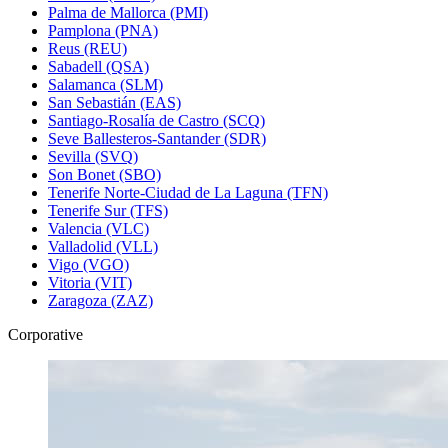
Palma de Mallorca (PMI)
Pamplona (PNA)
Reus (REU)
Sabadell (QSA)
Salamanca (SLM)
San Sebastián (EAS)
Santiago-Rosalía de Castro (SCQ)
Seve Ballesteros-Santander (SDR)
Sevilla (SVQ)
Son Bonet (SBO)
Tenerife Norte-Ciudad de La Laguna (TFN)
Tenerife Sur (TFS)
Valencia (VLC)
Valladolid (VLL)
Vigo (VGO)
Vitoria (VIT)
Zaragoza (ZAZ)
Corporative