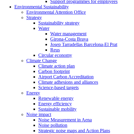
Support programmes for employees
Environmental Sustainability
Environmental Attention Office
Strategy
Sustainability strategy
Water
Water management
Girona-Costa Brava
Josep Tarradellas Barcelona-El Prat
Reus
Circular economy
Climate Change
Climate action plan
Carbon footprint
Airport Carbon Accreditation
Climate adhesions and alliances
Science-based targets
Energy
Renewable energy
Energy efficiency
Sustainable mobility
Noise impact
Noise Measurement in Aena
Noise pollution
Strategic noise maps and Action Plans