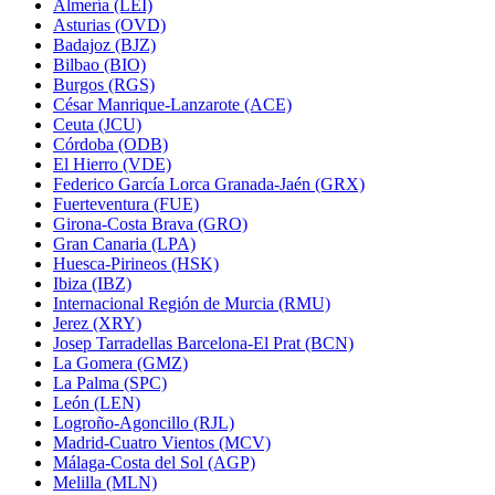
Almería (LEI)
Asturias (OVD)
Badajoz (BJZ)
Bilbao (BIO)
Burgos (RGS)
César Manrique-Lanzarote (ACE)
Ceuta (JCU)
Córdoba (ODB)
El Hierro (VDE)
Federico García Lorca Granada-Jaén (GRX)
Fuerteventura (FUE)
Girona-Costa Brava (GRO)
Gran Canaria (LPA)
Huesca-Pirineos (HSK)
Ibiza (IBZ)
Internacional Región de Murcia (RMU)
Jerez (XRY)
Josep Tarradellas Barcelona-El Prat (BCN)
La Gomera (GMZ)
La Palma (SPC)
León (LEN)
Logroño-Agoncillo (RJL)
Madrid-Cuatro Vientos (MCV)
Málaga-Costa del Sol (AGP)
Melilla (MLN)