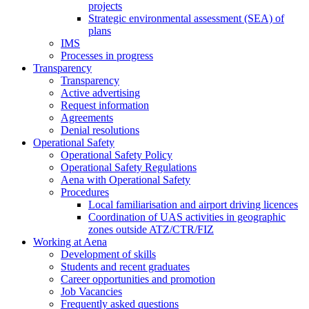
projects
Strategic environmental assessment (SEA) of
plans
IMS
Processes in progress
Transparency
Transparency
Active advertising
Request information
Agreements
Denial resolutions
Operational Safety
Operational Safety Policy
Operational Safety Regulations
Aena with Operational Safety
Procedures
Local familiarisation and airport driving licences
Coordination of UAS activities in geographic
zones outside ATZ/CTR/FIZ
Working at Aena
Development of skills
Students and recent graduates
Career opportunities and promotion
Job Vacancies
Frequently asked questions