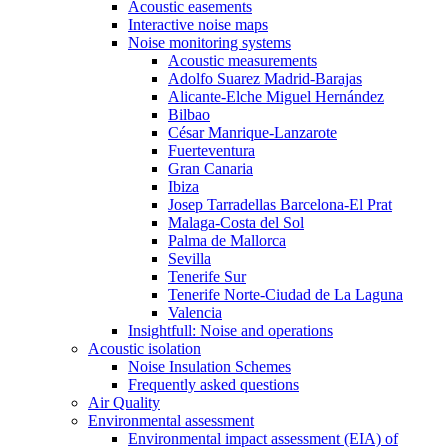
Acoustic easements
Interactive noise maps
Noise monitoring systems
Acoustic measurements
Adolfo Suarez Madrid-Barajas
Alicante-Elche Miguel Hernández
Bilbao
César Manrique-Lanzarote
Fuerteventura
Gran Canaria
Ibiza
Josep Tarradellas Barcelona-El Prat
Malaga-Costa del Sol
Palma de Mallorca
Sevilla
Tenerife Sur
Tenerife Norte-Ciudad de La Laguna
Valencia
Insightfull: Noise and operations
Acoustic isolation
Noise Insulation Schemes
Frequently asked questions
Air Quality
Environmental assessment
Environmental impact assessment (EIA) of