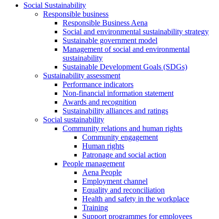
Social Sustainability
Responsible business
Responsible Business Aena
Social and environmental sustainability strategy
Sustainable government model
Management of social and environmental
sustainability
Sustainable Development Goals (SDGs)
Sustainability assessment
Performance indicators
Non-financial information statement
Awards and recognition
Sustainability alliances and ratings
Social sustainability
Community relations and human rights
Community engagement
Human rights
Patronage and social action
People management
Aena People
Employment channel
Equality and reconciliation
Health and safety in the workplace
Training
Support programmes for employees