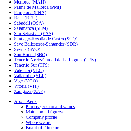
Menorca (MAH)
Palma de Mallorca (PMI)
Pamplona (PNA)
Reus (REU)
Sabadell (QSA)
Salamanca (SLM)
San Sebastián (EAS)
Santiago-Rosalía de Castro (SCQ)
Seve Ballesteros-Santander (SDR)
Sevilla (SVQ)
Son Bonet (SBO)
Tenerife Norte-Ciudad de La Laguna (TFN)
Tenerife Sur (TFS)
Valencia (VLC)
Valladolid (VLL)
Vigo (VGO)
Vitoria (VIT)
Zaragoza (ZAZ)
About Aena
Purpose, vision and values
Main annual figures
Company profile
Where we are
Board of Directors