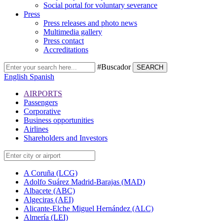
Social portal for voluntary severance
Press
Press releases and photo news
Multimedia gallery
Press contact
Accreditations
#Buscador
SEARCH
English
Spanish
AIRPORTS
Passengers
Corporative
Business opportunities
Airlines
Shareholders and Investors
A Coruña (LCG)
Adolfo Suárez Madrid-Barajas (MAD)
Albacete (ABC)
Algeciras (AEI)
Alicante-Elche Miguel Hernández (ALC)
Almería (LEI)