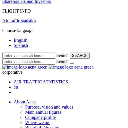
Shareholders and Investors
FLIGHT INFO
Air traffic statistics
Choose language
English
Spanish
Search
SEARCH
Search
corporative
AIR TRAFFIC STATISTICS
en
About Aena
Purpose, vision and values
Main annual figures
Company profile
Where we are
Board of Directors