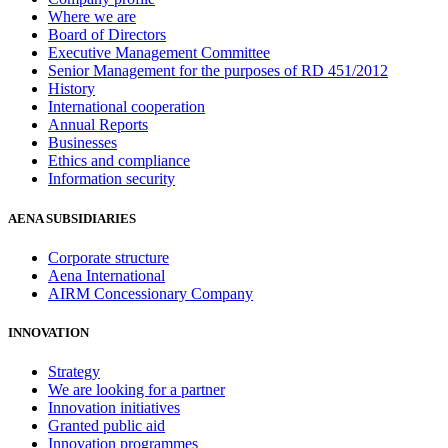
Where we are
Board of Directors
Executive Management Committee
Senior Management for the purposes of RD 451/2012
History
International cooperation
Annual Reports
Businesses
Ethics and compliance
Information security
AENA SUBSIDIARIES
Corporate structure
Aena International
AIRM Concessionary Company
INNOVATION
Strategy
We are looking for a partner
Innovation initiatives
Granted public aid
Innovation programmes