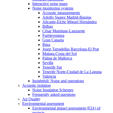
Interactive noise maps
Noise monitoring systems
Acoustic measurements
Adolfo Suarez Madrid-Barajas
Alicante-Elche Miguel Hernández
Bilbao
César Manrique-Lanzarote
Fuerteventura
Gran Canaria
Ibiza
Josep Tarradellas Barcelona-El Prat
Malaga-Costa del Sol
Palma de Mallorca
Sevilla
Tenerife Sur
Tenerife Norte-Ciudad de La Laguna
Valencia
Insightfull: Noise and operations
Acoustic isolation
Noise Insulation Schemes
Frequently asked questions
Air Quality
Environmental assessment
Environmental impact assessment (EIA) of
projects