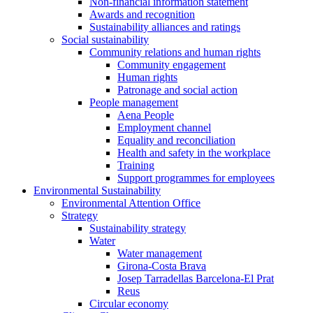
Non-financial information statement
Awards and recognition
Sustainability alliances and ratings
Social sustainability
Community relations and human rights
Community engagement
Human rights
Patronage and social action
People management
Aena People
Employment channel
Equality and reconciliation
Health and safety in the workplace
Training
Support programmes for employees
Environmental Sustainability
Environmental Attention Office
Strategy
Sustainability strategy
Water
Water management
Girona-Costa Brava
Josep Tarradellas Barcelona-El Prat
Reus
Circular economy