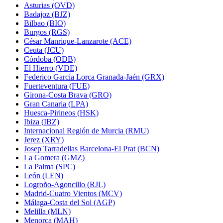
Asturias (OVD)
Badajoz (BJZ)
Bilbao (BIO)
Burgos (RGS)
César Manrique-Lanzarote (ACE)
Ceuta (JCU)
Córdoba (ODB)
El Hierro (VDE)
Federico García Lorca Granada-Jaén (GRX)
Fuerteventura (FUE)
Girona-Costa Brava (GRO)
Gran Canaria (LPA)
Huesca-Pirineos (HSK)
Ibiza (IBZ)
Internacional Región de Murcia (RMU)
Jerez (XRY)
Josep Tarradellas Barcelona-El Prat (BCN)
La Gomera (GMZ)
La Palma (SPC)
León (LEN)
Logroño-Agoncillo (RJL)
Madrid-Cuatro Vientos (MCV)
Málaga-Costa del Sol (AGP)
Melilla (MLN)
Menorca (MAH)