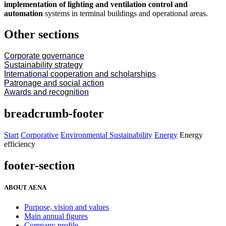
implementation of lighting and ventilation control and
automation
systems in terminal buildings and operational areas.
Other sections
Corporate governance
Sustainability strategy
International cooperation and scholarships
Patronage and social action
Awards and recognition
breadcrumb-footer
Start
Corporative
Environmental Sustainability
Energy
Energy
efficiency
footer-section
ABOUT AENA
Purpose, vision and values
Main annual figures
Company profile