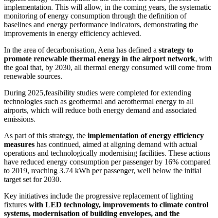
implementation. This will allow, in the coming years, the systematic
monitoring of energy consumption through the definition of
baselines and energy performance indicators, demonstrating the
improvements in energy efficiency achieved.
In the area of decarbonisation, Aena has defined a
strategy to
promote renewable thermal energy in the airport network
, with
the goal that, by 2030, all thermal energy consumed will come from
renewable sources.
During 2025,feasibility studies were completed for extending
technologies such as geothermal and aerothermal energy to all
airports, which will reduce both energy demand and associated
emissions.
As part of this strategy, the
implementation of energy efficiency
measures
has continued, aimed at aligning demand with actual
operations and technologically modernising facilities. These actions
have reduced energy consumption per passenger by 16% compared
to 2019, reaching 3.74 kWh per passenger, well below the initial
target set for 2030.
Key initiatives include the progressive replacement of lighting
fixtures
with LED technology, improvements to climate control
systems, modernisation of building envelopes, and the