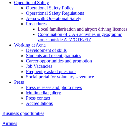
Operational Safety
Operational Safety Policy
Operational Safety Regulations
Aena with Operational Safety
Procedures
Local familiarisation and airport driving licences
Coordination of UAS activities in geographic
zones outside ATZ/CTR/FIZ
Working at Aena
Development of skills
Students and recent graduates
Career opportunities and promotion
Job Vacancies
Frequently asked questions
Social portal for voluntary severance
Press
Press releases and photo news
Multimedia gallery
Press contact
Accreditations
Business opportunities
Airlines