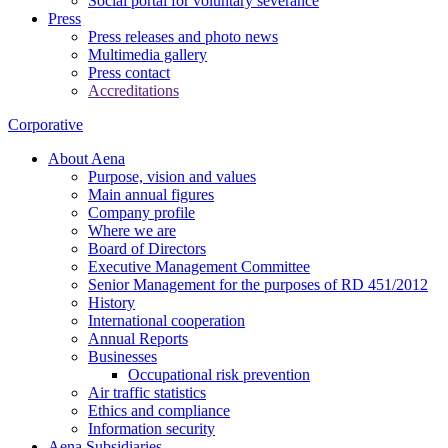
Social portal for voluntary severance
Press
Press releases and photo news
Multimedia gallery
Press contact
Accreditations
Corporative
About Aena
Purpose, vision and values
Main annual figures
Company profile
Where we are
Board of Directors
Executive Management Committee
Senior Management for the purposes of RD 451/2012
History
International cooperation
Annual Reports
Businesses
Occupational risk prevention
Air traffic statistics
Ethics and compliance
Information security
Aena Subsidiaries