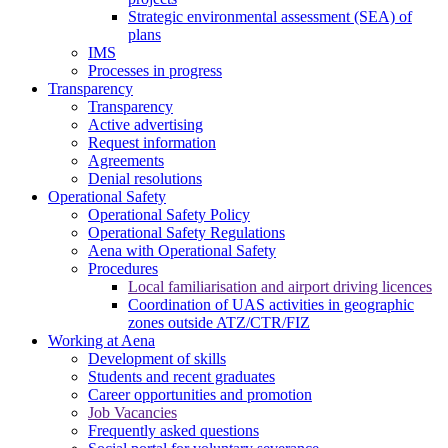
Strategic environmental assessment (SEA) of
plans
IMS
Processes in progress
Transparency
Transparency
Active advertising
Request information
Agreements
Denial resolutions
Operational Safety
Operational Safety Policy
Operational Safety Regulations
Aena with Operational Safety
Procedures
Local familiarisation and airport driving licences
Coordination of UAS activities in geographic
zones outside ATZ/CTR/FIZ
Working at Aena
Development of skills
Students and recent graduates
Career opportunities and promotion
Job Vacancies
Frequently asked questions