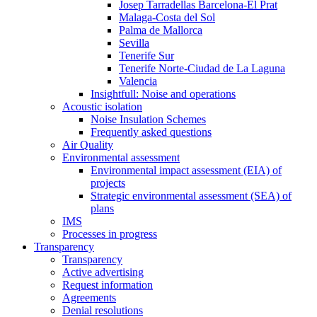
Josep Tarradellas Barcelona-El Prat
Malaga-Costa del Sol
Palma de Mallorca
Sevilla
Tenerife Sur
Tenerife Norte-Ciudad de La Laguna
Valencia
Insightfull: Noise and operations
Acoustic isolation
Noise Insulation Schemes
Frequently asked questions
Air Quality
Environmental assessment
Environmental impact assessment (EIA) of
projects
Strategic environmental assessment (SEA) of
plans
IMS
Processes in progress
Transparency
Transparency
Active advertising
Request information
Agreements
Denial resolutions