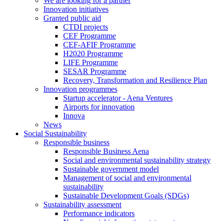
We are looking for a partner
Innovation initiatives
Granted public aid
CTDI projects
CEF Programme
CEF-AFIF Programme
H2020 Programme
LIFE Programme
SESAR Programme
Recovery, Transformation and Resilience Plan
Innovation programmes
Startup accelerator - Aena Ventures
Airports for innovation
Innova
News
Social Sustainability
Responsible business
Responsible Business Aena
Social and environmental sustainability strategy
Sustainable government model
Management of social and environmental
sustainability
Sustainable Development Goals (SDGs)
Sustainability assessment
Performance indicators