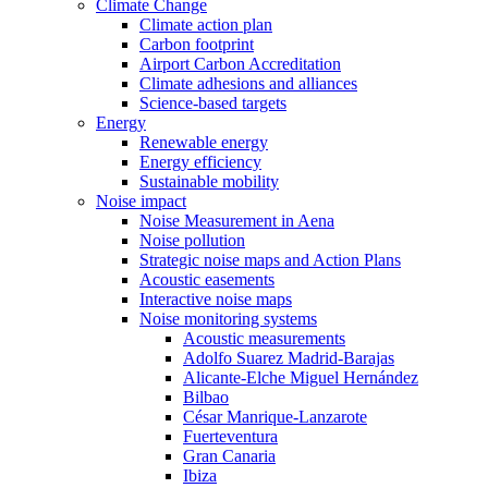
Climate Change
Climate action plan
Carbon footprint
Airport Carbon Accreditation
Climate adhesions and alliances
Science-based targets
Energy
Renewable energy
Energy efficiency
Sustainable mobility
Noise impact
Noise Measurement in Aena
Noise pollution
Strategic noise maps and Action Plans
Acoustic easements
Interactive noise maps
Noise monitoring systems
Acoustic measurements
Adolfo Suarez Madrid-Barajas
Alicante-Elche Miguel Hernández
Bilbao
César Manrique-Lanzarote
Fuerteventura
Gran Canaria
Ibiza