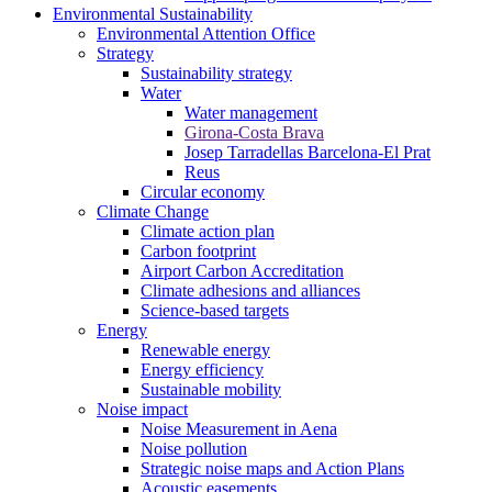
Environmental Sustainability
Environmental Attention Office
Strategy
Sustainability strategy
Water
Water management
Girona-Costa Brava
Josep Tarradellas Barcelona-El Prat
Reus
Circular economy
Climate Change
Climate action plan
Carbon footprint
Airport Carbon Accreditation
Climate adhesions and alliances
Science-based targets
Energy
Renewable energy
Energy efficiency
Sustainable mobility
Noise impact
Noise Measurement in Aena
Noise pollution
Strategic noise maps and Action Plans
Acoustic easements