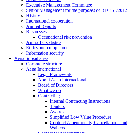
Executive Management Committee
Senior Management for the purposes of RD 451/2012
History
International cooperation
Annual Reports
Businesses
Occupational risk prevention
Air traffic statistics
Ethics and compliance
Information security
Aena Subsidiaries
Corporate structure
Aena International
Legal Framework
About Aena Internacional
Board of Directors
What we do
Contracting
Internal Contracting Instructions
Tenders
Awards
Simplified Low Value Procedure
Contract Amendments, Cancellations and
Waivers