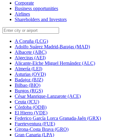
Corporate
Business opportunities
Airlines
Shareholders and Investors
A Coruña (LCG)
Adolfo Suárez Madrid-Barajas (MAD)
Albacete (ABC)
Algeciras (AEI)
Alicante-Elche Miguel Hernández (ALC)
Almería (LEI)
Asturias (OVD)
Badajoz (BJZ)
Bilbao (BIO)
Burgos (RGS)
César Manrique-Lanzarote (ACE)
Ceuta (JCU)
Córdoba (ODB)
El Hierro (VDE)
Federico García Lorca Granada-Jaén (GRX)
Fuerteventura (FUE)
Girona-Costa Brava (GRO)
Gran Canaria (LPA)