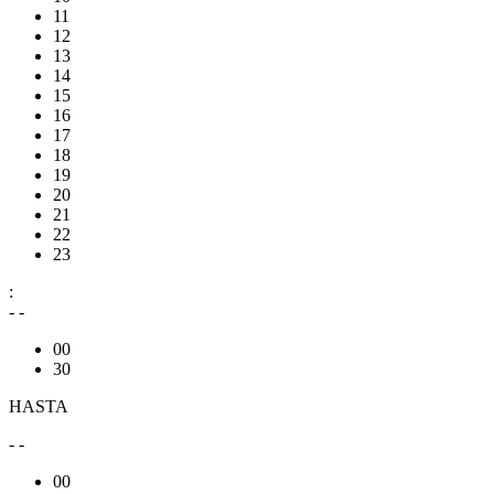
11
12
13
14
15
16
17
18
19
20
21
22
23
:
- -
00
30
HASTA
- -
00