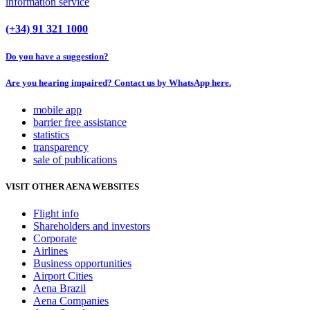
information service
(+34) 91 321 1000
Do you have a suggestion?
Are you hearing impaired? Contact us by WhatsApp here.
mobile app
barrier free assistance
statistics
transparency
sale of publications
VISIT OTHER AENA WEBSITES
Flight info
Shareholders and investors
Corporate
Airlines
Business opportunities
Airport Cities
Aena Brazil
Aena Companies