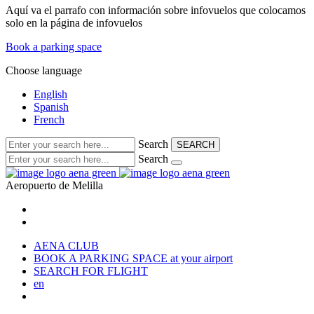
Aquí va el parrafo con información sobre infovuelos que colocamos
solo en la página de infovuelos
Book a parking space
Choose language
English
Spanish
French
Search
SEARCH
Search
Aeropuerto de
Melilla
AENA CLUB
BOOK A PARKING SPACE
at your airport
SEARCH FOR FLIGHT
en