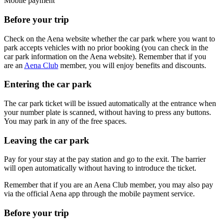
Mobile payment
Before your trip
Check on the Aena website whether the car park where you want to
park accepts vehicles with no prior booking (you can check in the
car park information on the Aena website). Remember that if you
are an
Aena Club
member, you will enjoy benefits and discounts.
Entering the car park
The car park ticket will be issued automatically at the entrance when
your number plate is scanned, without having to press any buttons.
You may park in any of the free spaces.
Leaving the car park
Pay for your stay at the pay station and go to the exit. The barrier
will open automatically without having to introduce the ticket.
Remember that if you are an Aena Club member, you may also pay
via the official Aena app through the mobile payment service.
Before your trip