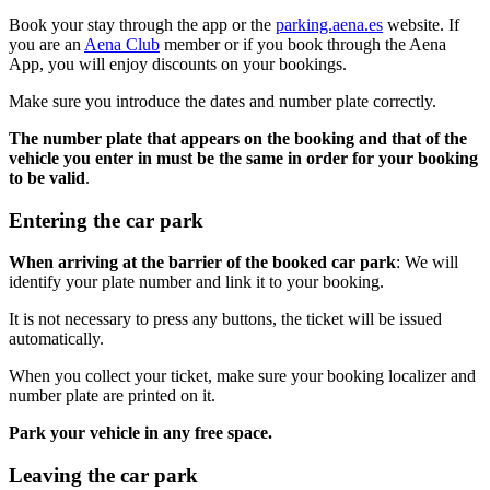
Book your stay through the app or the
parking.aena.es
website. If
you are an
Aena Club
member or if you book through the Aena
App, you will enjoy discounts on your bookings.
Make sure you introduce the dates and number plate correctly.
The number plate that appears on the booking and that of the
vehicle you enter in must be the same in order for your booking
to be valid
.
Entering the car park
When arriving at the barrier of the booked car park
: We will
identify your plate number and link it to your booking.
It is not necessary to press any buttons, the ticket will be issued
automatically.
When you collect your ticket, make sure your booking localizer and
number plate are printed on it.
Park your vehicle in any free space.
Leaving the car park