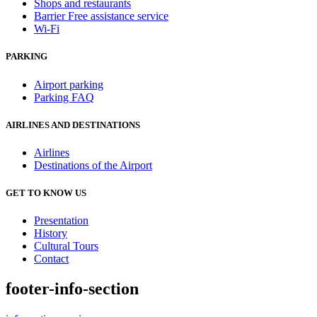
Shops and restaurants
Barrier Free assistance service
Wi-Fi
PARKING
Airport parking
Parking FAQ
AIRLINES AND DESTINATIONS
Airlines
Destinations of the Airport
GET TO KNOW US
Presentation
History
Cultural Tours
Contact
footer-info-section