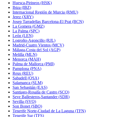
Huesca-Pirineos (HSK)
Ibiza (IBZ)
Internacional Región de Murcia (RMU)
Jerez (XRY)
Josep Tarradellas Barcelona-El Prat (BCN)
La Gomera (GMZ)
La Palma (SPC)
León (LEN)
Logroño-Agoncillo (RJL)
Madrid-Cuatro Vientos (MCV)
Málaga-Costa del Sol (AGP)
Melilla (MLN)
Menorca (MAH)
Palma de Mallorca (PMI)
Pamplona (PNA)
Reus (REU)
Sabadell (QSA)
Salamanca (SLM)
San Sebastián (EAS)
Santiago-Rosalía de Castro (SCQ)
Seve Ballesteros-Santander (SDR)
Sevilla (SVQ)
Son Bonet (SBO)
Tenerife Norte-Ciudad de La Laguna (TFN)
Tenerife Sur (TFS)