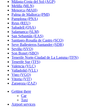
Málaga-Costa del Sol (AGP)
Melilla (MLN)
Menorca (MAH)
Palma de Mallorca (PMI)
Pamplona (PNA)
Reus (REU)
Sabadell (QSA)
Salamanca (SLM)
San Sebastián (EAS)
Santiago-Rosalía de Castro (SCQ)
Seve Ballesteros-Santander (SDR)
Sevilla (SVQ)
Son Bonet (SBO)
Tenerife Norte-Ciudad de La Laguna (TFN)
Tenerife Sur (TFS)
Valencia (VLC)
Valladolid (VLL)
Vigo (VGO)
Vitoria (VIT)
Zaragoza (ZAZ)
Getting there
Car
Taxi
Airport services