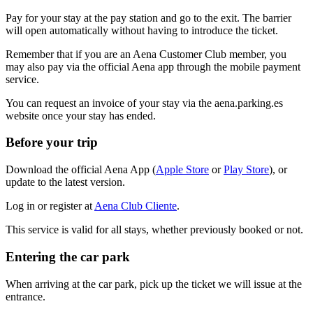
Pay for your stay at the pay station and go to the exit. The barrier
will open automatically without having to introduce the ticket.
Remember that if you are an Aena Customer Club member, you
may also pay via the official Aena app through the mobile payment
service.
You can request an invoice of your stay via the aena.parking.es
website once your stay has ended.
Before your trip
Download the official Aena App (
Apple Store
or
Play Store
), or
update to the latest version.
Log in or register at
Aena Club Cliente
.
This service is valid for all stays, whether previously booked or not.
Entering the car park
When arriving at the car park, pick up the ticket we will issue at the
entrance.