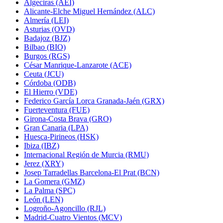
Algeciras (AEI)
Alicante-Elche Miguel Hernández (ALC)
Almería (LEI)
Asturias (OVD)
Badajoz (BJZ)
Bilbao (BIO)
Burgos (RGS)
César Manrique-Lanzarote (ACE)
Ceuta (JCU)
Córdoba (ODB)
El Hierro (VDE)
Federico García Lorca Granada-Jaén (GRX)
Fuerteventura (FUE)
Girona-Costa Brava (GRO)
Gran Canaria (LPA)
Huesca-Pirineos (HSK)
Ibiza (IBZ)
Internacional Región de Murcia (RMU)
Jerez (XRY)
Josep Tarradellas Barcelona-El Prat (BCN)
La Gomera (GMZ)
La Palma (SPC)
León (LEN)
Logroño-Agoncillo (RJL)
Madrid-Cuatro Vientos (MCV)