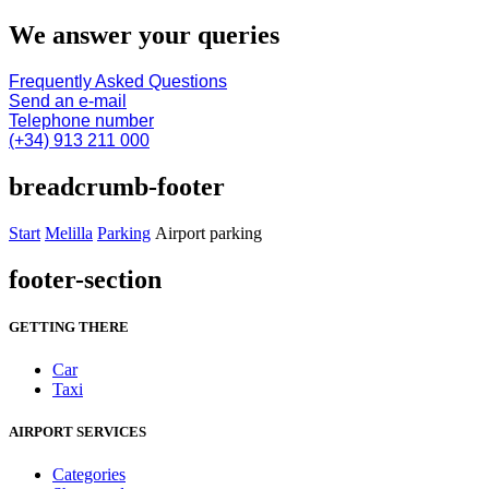
We answer your queries
Frequently Asked Questions
Send an e-mail
Telephone number
(+34) 913 211 000
breadcrumb-footer
Start
Melilla
Parking
Airport parking
footer-section
GETTING THERE
Car
Taxi
AIRPORT SERVICES
Categories