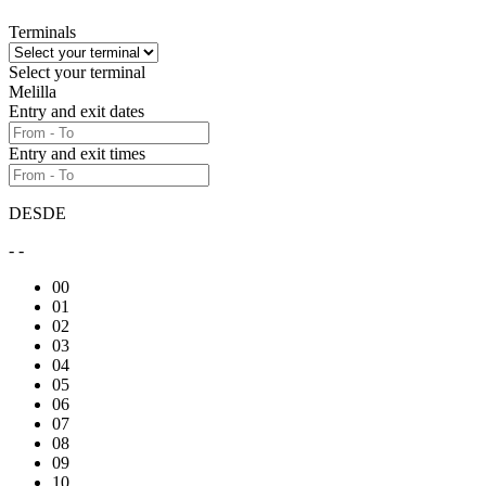
Terminals
Select your terminal
Melilla
Entry and exit dates
Entry and exit times
DESDE
- -
00
01
02
03
04
05
06
07
08
09
10