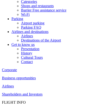
Categories
Shops and restaurants
Barrier Free assistance service
Wi-Fi
Parking
Airport parking
Parking FAQ
Airlines and destinations
Airlines
Destinations of the Airport
Get to know us
Presentation
History
Cultural Tours
Contact
Corporate
Business opportunities
Airlines
Shareholders and Investors
FLIGHT INFO