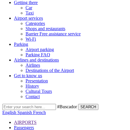
Getting there
Car
Taxi
Airport services
Categories
Shops and restaurants
Barrier Free assistance service
Wi-Fi
Parking
Airport parking
Parking FAQ
Airlines and destinations
Airlines
Destinations of the Airport
Get to know us
Presentation
History
Cultural Tours
Contact
#Buscador
SEARCH
English
Spanish
French
AIRPORTS
Passengers