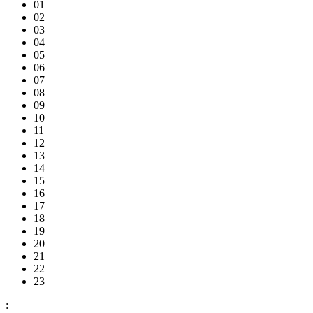
01
02
03
04
05
06
07
08
09
10
11
12
13
14
15
16
17
18
19
20
21
22
23
: