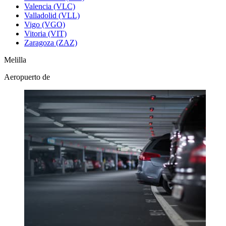
Valencia (VLC)
Valladolid (VLL)
Vigo (VGO)
Vitoria (VIT)
Zaragoza (ZAZ)
Melilla
Aeropuerto de