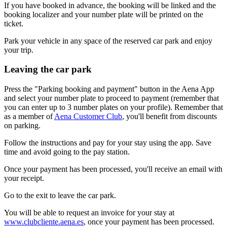
If you have booked in advance, the booking will be linked and the
booking localizer and your number plate will be printed on the
ticket.
Park your vehicle in any space of the reserved car park and enjoy
your trip.
Leaving the car park
Press the "Parking booking and payment" button in the Aena App
and select your number plate to proceed to payment (remember that
you can enter up to 3 number plates on your profile). Remember that
as a member of
Aena Customer Club
, you'll benefit from discounts
on parking.
Follow the instructions and pay for your stay using the app. Save
time and avoid going to the pay station.
Once your payment has been processed, you'll receive an email with
your receipt.
Go to the exit to leave the car park.
You will be able to request an invoice for your stay at
www.clubcliente.aena.es
, once your payment has been processed.