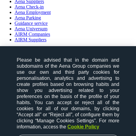
Aena Suppliers
Aena Check-in
Aena Employment
Aena Parking
Guidance service
Aena Universum
AIRM Companies
AIRM Suppliers
social-zone-section
Please be advised that in the domain and
Follow us on:
subdomains of the Aena Group companies we
use our own and third party cookies for
personalisation, analytics and advertising to
create profiles based on browsing habits and
show you advertising related to your
preferences on the basis of the profile of your
habits. You can accept or reject all of the
desktop-option-section
cookies for all of our domains, by clicking
“Accept all” or “Reject all”, of configure them by
website map
clicking “Manage Cookies Settings”. For more
contact
information, access the
Cookie Policy
cookies
legal notice