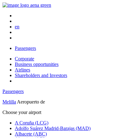
en
Passengers
Corporate
Business opportunities
Airlines
Shareholders and Investors
Passengers
Melilla
Aeropuerto de
Choose your airport
A Coruña (LCG)
Adolfo Suárez Madrid-Barajas (MAD)
Albacete (ABC)