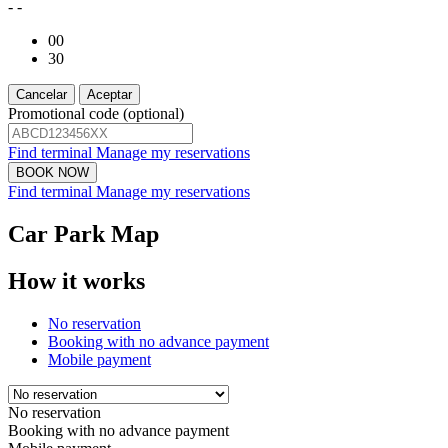
- -
00
30
Cancelar
Aceptar
Promotional code (optional)
Find terminal
Manage my reservations
Find terminal
Manage my reservations
Car Park Map
How it works
No reservation
Booking with no advance payment
Mobile payment
No reservation
Booking with no advance payment