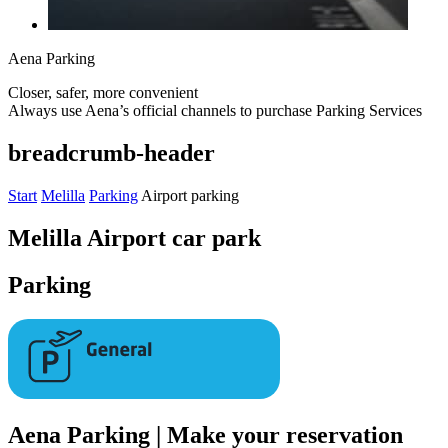
Aena Parking
Closer, safer, more convenient
Always use Aena’s official channels to purchase Parking Services
breadcrumb-header
Start
Melilla
Parking
Airport parking
Melilla Airport car park
Parking
Aena Parking | Make your reservation