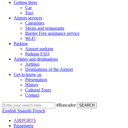
Getting there
Car
Taxi
Airport services
Categories
Shops and restaurants
Barrier Free assistance service
Wi-Fi
Parking
Airport parking
Parking FAQ
Airlines and destinations
Airlines
Destinations of the Airport
Get to know us
Presentation
History
Cultural Tours
Contact
#Buscador
SEARCH
English
Spanish
French
AIRPORTS
Passengers