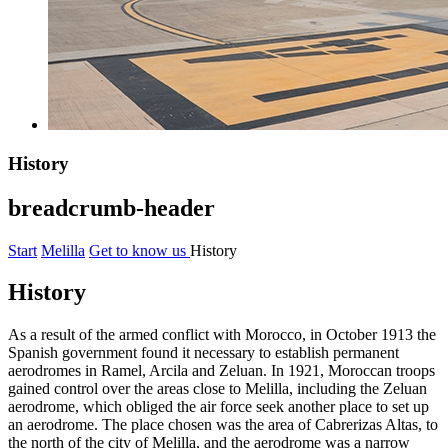
History
breadcrumb-header
Start
Melilla
Get to know us
History
History
As a result of the armed conflict with Morocco, in October 1913 the
Spanish government found it necessary to establish permanent
aerodromes in Ramel, Arcila and Zeluan. In 1921, Moroccan troops
gained control over the areas close to Melilla, including the Zeluan
aerodrome, which obliged the air force seek another place to set up
an aerodrome. The place chosen was the area of Cabrerizas Altas, to
the north of the city of Melilla, and the aerodrome was a narrow