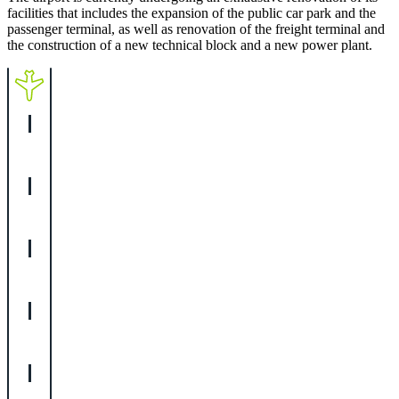
facilities that includes the expansion of the public car park and the
passenger terminal, as well as renovation of the freight terminal and
the construction of a new technical block and a new power plant.