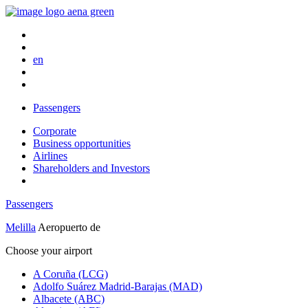
en
Passengers
Corporate
Business opportunities
Airlines
Shareholders and Investors
Passengers
Melilla
Aeropuerto de
Choose your airport
A Coruña (LCG)
Adolfo Suárez Madrid-Barajas (MAD)
Albacete (ABC)