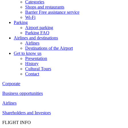
Categories
Shops and restaurants
Barrier Free assistance service
Wi-Fi
Parking
Airport parking
Parking FAQ
Airlines and destinations
Airlines
Destinations of the Airport
Get to know us
Presentation
History
Cultural Tours
Contact
Corporate
Business opportunities
Airlines
Shareholders and Investors
FLIGHT INFO