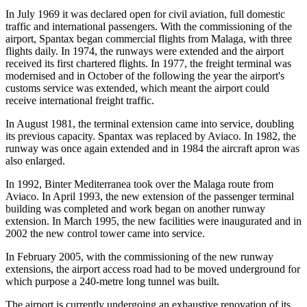
In July 1969 it was declared open for civil aviation, full domestic
traffic and international passengers. With the commissioning of the
airport, Spantax began commercial flights from Malaga, with three
flights daily. In 1974, the runways were extended and the airport
received its first chartered flights. In 1977, the freight terminal was
modernised and in October of the following the year the airport's
customs service was extended, which meant the airport could
receive international freight traffic.
In August 1981, the terminal extension came into service, doubling
its previous capacity. Spantax was replaced by Aviaco. In 1982, the
runway was once again extended and in 1984 the aircraft apron was
also enlarged.
In 1992, Binter Mediterranea took over the Malaga route from
Aviaco. In April 1993, the new extension of the passenger terminal
building was completed and work began on another runway
extension. In March 1995, the new facilities were inaugurated and in
2002 the new control tower came into service.
In February 2005, with the commissioning of the new runway
extensions, the airport access road had to be moved underground for
which purpose a 240-metre long tunnel was built.
The airport is currently undergoing an exhaustive renovation of its