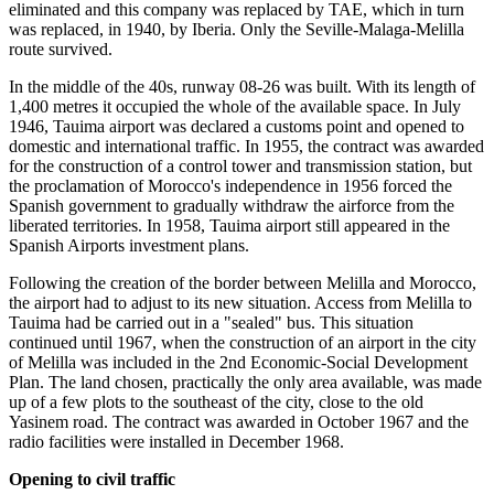
eliminated and this company was replaced by TAE, which in turn
was replaced, in 1940, by Iberia. Only the Seville-Malaga-Melilla
route survived.
In the middle of the 40s, runway 08-26 was built. With its length of
1,400 metres it occupied the whole of the available space. In July
1946, Tauima airport was declared a customs point and opened to
domestic and international traffic. In 1955, the contract was awarded
for the construction of a control tower and transmission station, but
the proclamation of Morocco's independence in 1956 forced the
Spanish government to gradually withdraw the airforce from the
liberated territories. In 1958, Tauima airport still appeared in the
Spanish Airports investment plans.
Following the creation of the border between Melilla and Morocco,
the airport had to adjust to its new situation. Access from Melilla to
Tauima had be carried out in a "sealed" bus. This situation
continued until 1967, when the construction of an airport in the city
of Melilla was included in the 2nd Economic-Social Development
Plan. The land chosen, practically the only area available, was made
up of a few plots to the southeast of the city, close to the old
Yasinem road. The contract was awarded in October 1967 and the
radio facilities were installed in December 1968.
Opening to civil traffic