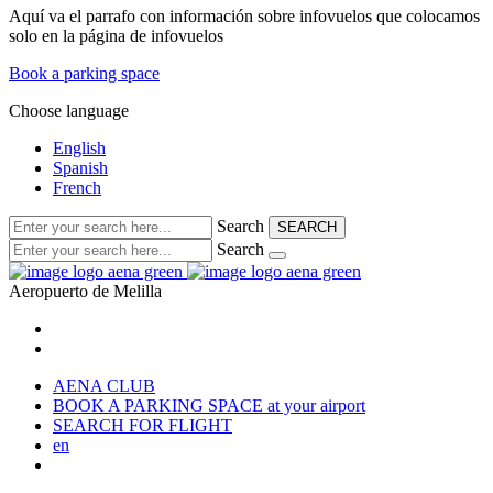
Aquí va el parrafo con información sobre infovuelos que colocamos
solo en la página de infovuelos
Book a parking space
Choose language
English
Spanish
French
Search
SEARCH
Search
Aeropuerto de
Melilla
AENA CLUB
BOOK A PARKING SPACE
at your airport
SEARCH FOR FLIGHT
en