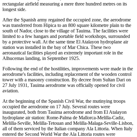
rectangular airfield measuring a mere three hundred metres on its
longest side.
After the Spanish army regained the occupied zone, the aerodrome
was transferred from Hipica to an 800 square kilometre plain to the
south of Nador, close to the village of Tauima. The facilities were
limited to a few hangars and portable field workshops, surrounded
by a protective wall. At the same time El Atalayon hydroplane air
station was installed in the bay of Mar Chica. These two
aeronautical facilities played an extremely important role in the
Alhucemas landing, in September 1925.
Following the end of the hostilities, improvements were made in the
aerodrome's facilities, including replacement of the wooden control
tower with a masonry construction. By decree from Sultan Dari on
27 July 1931, Tauima aerodrome was officially opened for civil
aviation.
At the beginning of the Spanish Civil War, the mutinying troops
occupied the aerodrome on 17 July. Several routes were
inaugurated, both from Tauima aerodrome and from El Atalayon
hydroplane air station: Rome-Palma de Mallorca-Melilla-Cadiz,
Melilla-Seville, Melilla-Tetouan and Melilla-Malaga-Seville-Lisbon,
all of them serviced by the Italian company Ala Littoria. When Italy
entered the Second World War the Ala Littoria routes were