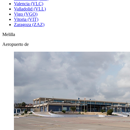
Valencia (VLC)
Valladolid (VLL)
Vigo (VGO)
Vitoria (VIT)
Zaragoza (ZAZ)
Melilla
Aeropuerto de