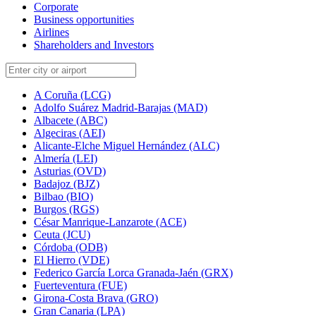
Corporate
Business opportunities
Airlines
Shareholders and Investors
A Coruña (LCG)
Adolfo Suárez Madrid-Barajas (MAD)
Albacete (ABC)
Algeciras (AEI)
Alicante-Elche Miguel Hernández (ALC)
Almería (LEI)
Asturias (OVD)
Badajoz (BJZ)
Bilbao (BIO)
Burgos (RGS)
César Manrique-Lanzarote (ACE)
Ceuta (JCU)
Córdoba (ODB)
El Hierro (VDE)
Federico García Lorca Granada-Jaén (GRX)
Fuerteventura (FUE)
Girona-Costa Brava (GRO)
Gran Canaria (LPA)