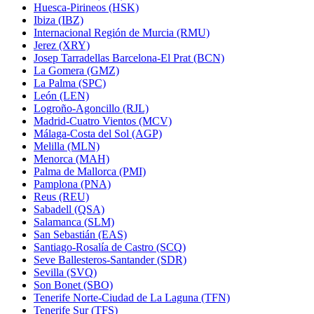
Huesca-Pirineos (HSK)
Ibiza (IBZ)
Internacional Región de Murcia (RMU)
Jerez (XRY)
Josep Tarradellas Barcelona-El Prat (BCN)
La Gomera (GMZ)
La Palma (SPC)
León (LEN)
Logroño-Agoncillo (RJL)
Madrid-Cuatro Vientos (MCV)
Málaga-Costa del Sol (AGP)
Melilla (MLN)
Menorca (MAH)
Palma de Mallorca (PMI)
Pamplona (PNA)
Reus (REU)
Sabadell (QSA)
Salamanca (SLM)
San Sebastián (EAS)
Santiago-Rosalía de Castro (SCQ)
Seve Ballesteros-Santander (SDR)
Sevilla (SVQ)
Son Bonet (SBO)
Tenerife Norte-Ciudad de La Laguna (TFN)
Tenerife Sur (TFS)