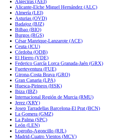
Algeciras (AEI)
Alicante-Elche Miguel Hernández (ALC)
Almería (LEI)
Asturias (OVD)
Badajoz (BJZ)
Bilbao (BIO)
Burgos (RGS)
César Manrique-Lanzarote (ACE)
Ceuta (JCU)
Córdoba (ODB)
El Hierro (VDE)
Federico García Lorca Granada-Jaén (GRX)
Fuerteventura (FUE)
Girona-Costa Brava (GRO)
Gran Canaria (LPA)
Huesca-Pirineos (HSK)
Ibiza (IBZ)
Internacional Región de Murcia (RMU)
Jerez (XRY)
Josep Tarradellas Barcelona-El Prat (BCN)
La Gomera (GMZ)
La Palma (SPC)
León (LEN)
Logroño-Agoncillo (RJL)
Madrid-Cuatro Vientos (MCV)