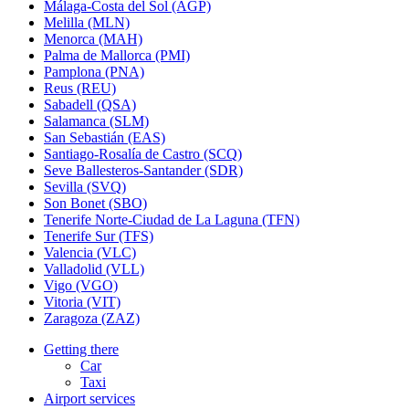
Málaga-Costa del Sol (AGP)
Melilla (MLN)
Menorca (MAH)
Palma de Mallorca (PMI)
Pamplona (PNA)
Reus (REU)
Sabadell (QSA)
Salamanca (SLM)
San Sebastián (EAS)
Santiago-Rosalía de Castro (SCQ)
Seve Ballesteros-Santander (SDR)
Sevilla (SVQ)
Son Bonet (SBO)
Tenerife Norte-Ciudad de La Laguna (TFN)
Tenerife Sur (TFS)
Valencia (VLC)
Valladolid (VLL)
Vigo (VGO)
Vitoria (VIT)
Zaragoza (ZAZ)
Getting there
Car
Taxi
Airport services