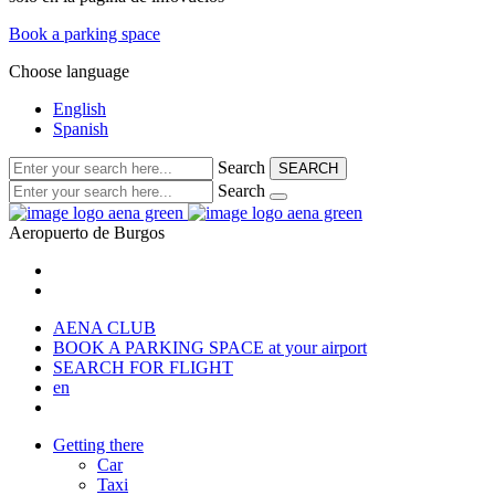
Book a parking space
Choose language
English
Spanish
Search
SEARCH
Search
Aeropuerto de
Burgos
AENA CLUB
BOOK A PARKING SPACE
at your airport
SEARCH FOR FLIGHT
en
Getting there
Car
Taxi