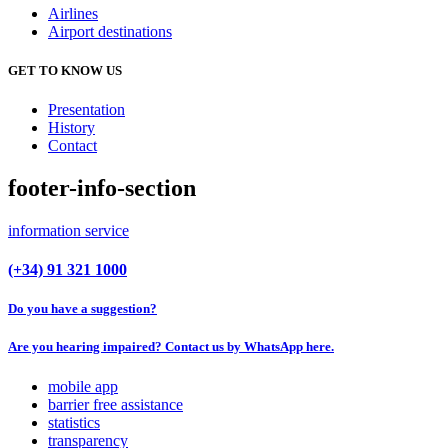
Airlines
Airport destinations
GET TO KNOW US
Presentation
History
Contact
footer-info-section
information service
(+34) 91 321 1000
Do you have a suggestion?
Are you hearing impaired? Contact us by WhatsApp here.
mobile app
barrier free assistance
statistics
transparency