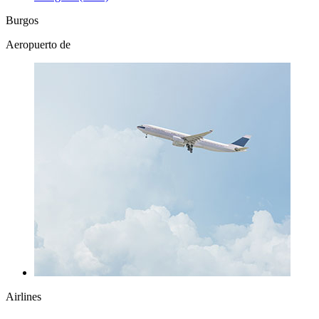
Burgos
Aeropuerto de
Airlines