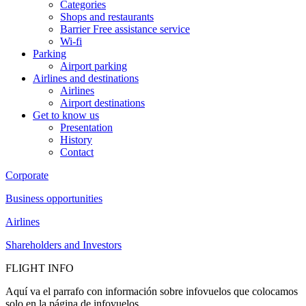
Categories
Shops and restaurants
Barrier Free assistance service
Wi-fi
Parking
Airport parking
Airlines and destinations
Airlines
Airport destinations
Get to know us
Presentation
History
Contact
Corporate
Business opportunities
Airlines
Shareholders and Investors
FLIGHT INFO
Aquí va el parrafo con información sobre infovuelos que colocamos
solo en la página de infovuelos