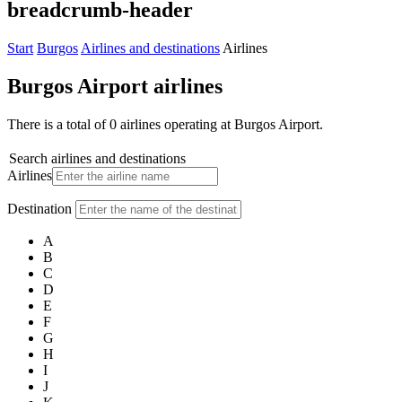
breadcrumb-header
Start
Burgos
Airlines and destinations
Airlines
Burgos Airport airlines
There is a total of 0 airlines operating at Burgos Airport.
Search airlines and destinations
Airlines
Destination
A
B
C
D
E
F
G
H
I
J