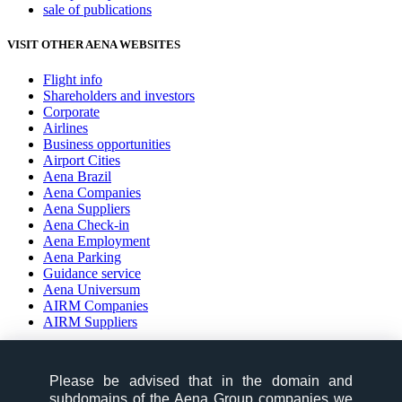
sale of publications
VISIT OTHER AENA WEBSITES
Flight info
Shareholders and investors
Corporate
Airlines
Business opportunities
Airport Cities
Aena Brazil
Aena Companies
Aena Suppliers
Aena Check-in
Aena Employment
Aena Parking
Guidance service
Aena Universum
AIRM Companies
AIRM Suppliers
social-zone-section
Please be advised that in the domain and
Follow us on:
subdomains of the Aena Group companies we