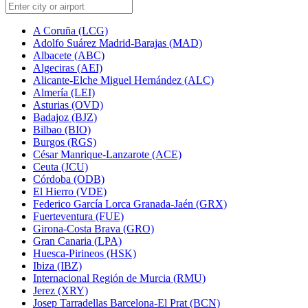
A Coruña (LCG)
Adolfo Suárez Madrid-Barajas (MAD)
Albacete (ABC)
Algeciras (AEI)
Alicante-Elche Miguel Hernández (ALC)
Almería (LEI)
Asturias (OVD)
Badajoz (BJZ)
Bilbao (BIO)
Burgos (RGS)
César Manrique-Lanzarote (ACE)
Ceuta (JCU)
Córdoba (ODB)
El Hierro (VDE)
Federico García Lorca Granada-Jaén (GRX)
Fuerteventura (FUE)
Girona-Costa Brava (GRO)
Gran Canaria (LPA)
Huesca-Pirineos (HSK)
Ibiza (IBZ)
Internacional Región de Murcia (RMU)
Jerez (XRY)
Josep Tarradellas Barcelona-El Prat (BCN)