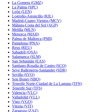
La Gomera (GMZ)
La Palma (SPC)
León (LEN)
Logroño-Agoncillo (RJL)
Madrid-Cuatro Vientos (MCV)
Málaga-Costa del Sol (AGP)
Melilla (MLN)
Menorca (MAH)
Palma de Mallorca (PMI)
Pamplona (PNA)
Reus (REU)
Sabadell (QSA)
Salamanca (SLM)
San Sebastián (EAS)
Santiago-Rosalía de Castro (SCQ)
Seve Ballesteros-Santander (SDR)
Sevilla (SVQ)
Son Bonet (SBO)
Tenerife Norte-Ciudad de La Laguna (TFN)
Tenerife Sur (TFS)
Valencia (VLC)
Valladolid (VLL)
Vigo (VGO)
Vitoria (VIT)
Zaragoza (ZAZ)