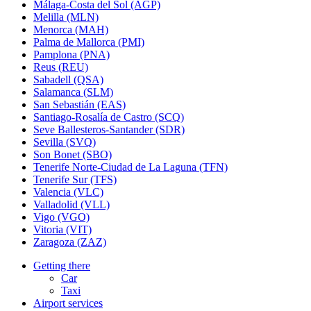
Málaga-Costa del Sol (AGP)
Melilla (MLN)
Menorca (MAH)
Palma de Mallorca (PMI)
Pamplona (PNA)
Reus (REU)
Sabadell (QSA)
Salamanca (SLM)
San Sebastián (EAS)
Santiago-Rosalía de Castro (SCQ)
Seve Ballesteros-Santander (SDR)
Sevilla (SVQ)
Son Bonet (SBO)
Tenerife Norte-Ciudad de La Laguna (TFN)
Tenerife Sur (TFS)
Valencia (VLC)
Valladolid (VLL)
Vigo (VGO)
Vitoria (VIT)
Zaragoza (ZAZ)
Getting there
Car
Taxi
Airport services