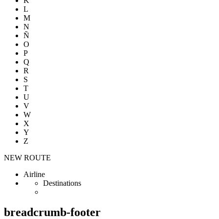
K
L
M
N
Ñ
O
P
Q
R
S
T
U
V
W
X
Y
Z
NEW ROUTE
Airline
Destinations
breadcrumb-footer