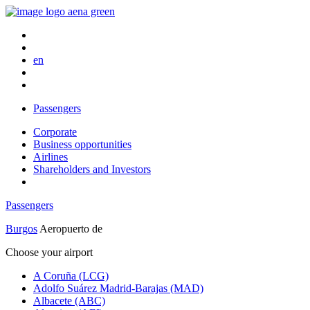
en
Passengers
Corporate
Business opportunities
Airlines
Shareholders and Investors
Passengers
Burgos
Aeropuerto de
Choose your airport
A Coruña (LCG)
Adolfo Suárez Madrid-Barajas (MAD)
Albacete (ABC)