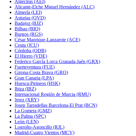
Algeciras (AEI)
Alicante-Elche Miguel Hernández (ALC)
Almería (LEI)
Asturias (OVD)
Badajoz (BJZ)
Bilbao (BIO)
Burgos (RGS)
César Manrique-Lanzarote (ACE)
Ceuta (JCU)
Córdoba (ODB)
El Hierro (VDE)
Federico García Lorca Granada-Jaén (GRX)
Fuerteventura (FUE)
Girona-Costa Brava (GRO)
Gran Canaria (LPA)
Huesca-Pirineos (HSK)
Ibiza (IBZ)
Internacional Región de Murcia (RMU)
Jerez (XRY)
Josep Tarradellas Barcelona-El Prat (BCN)
La Gomera (GMZ)
La Palma (SPC)
León (LEN)
Logroño-Agoncillo (RJL)
Madrid-Cuatro Vientos (MCV)