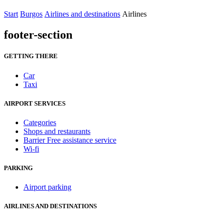
Start
Burgos
Airlines and destinations
Airlines
footer-section
GETTING THERE
Car
Taxi
AIRPORT SERVICES
Categories
Shops and restaurants
Barrier Free assistance service
Wi-fi
PARKING
Airport parking
AIRLINES AND DESTINATIONS