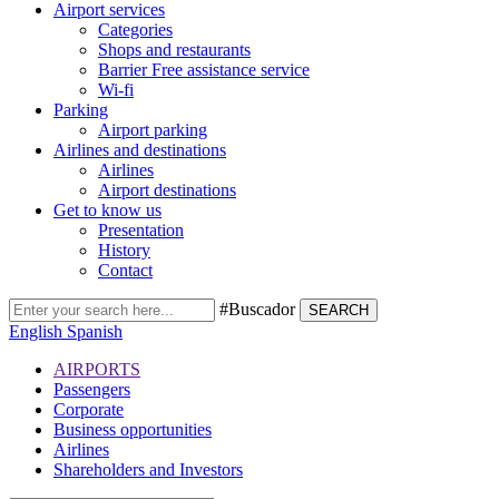
Airport services
Categories
Shops and restaurants
Barrier Free assistance service
Wi-fi
Parking
Airport parking
Airlines and destinations
Airlines
Airport destinations
Get to know us
Presentation
History
Contact
#Buscador
SEARCH
English
Spanish
AIRPORTS
Passengers
Corporate
Business opportunities
Airlines
Shareholders and Investors