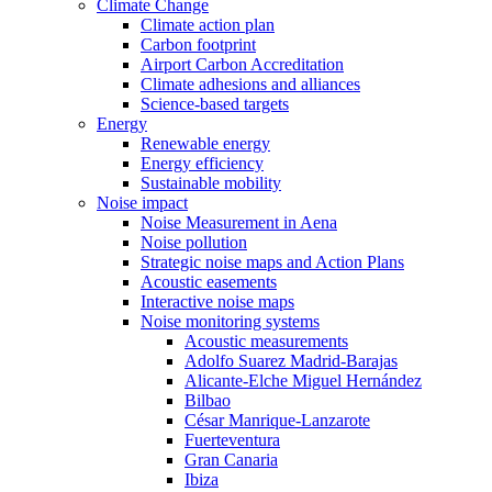
Climate Change
Climate action plan
Carbon footprint
Airport Carbon Accreditation
Climate adhesions and alliances
Science-based targets
Energy
Renewable energy
Energy efficiency
Sustainable mobility
Noise impact
Noise Measurement in Aena
Noise pollution
Strategic noise maps and Action Plans
Acoustic easements
Interactive noise maps
Noise monitoring systems
Acoustic measurements
Adolfo Suarez Madrid-Barajas
Alicante-Elche Miguel Hernández
Bilbao
César Manrique-Lanzarote
Fuerteventura
Gran Canaria
Ibiza