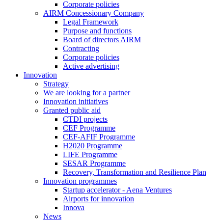
Corporate policies
AIRM Concessionary Company
Legal Framework
Purpose and functions
Board of directors AIRM
Contracting
Corporate policies
Active advertising
Innovation
Strategy
We are looking for a partner
Innovation initiatives
Granted public aid
CTDI projects
CEF Programme
CEF-AFIF Programme
H2020 Programme
LIFE Programme
SESAR Programme
Recovery, Transformation and Resilience Plan
Innovation programmes
Startup accelerator - Aena Ventures
Airports for innovation
Innova
News