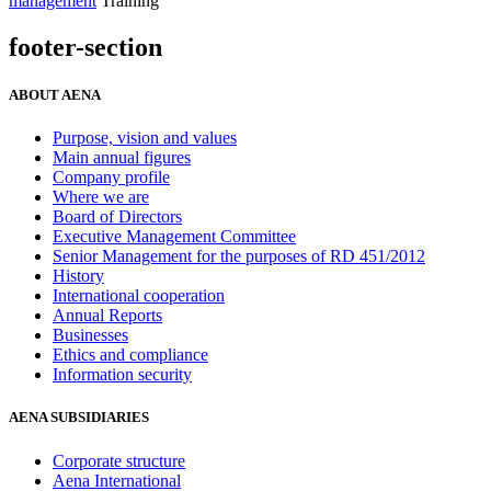
management
Training
footer-section
ABOUT AENA
Purpose, vision and values
Main annual figures
Company profile
Where we are
Board of Directors
Executive Management Committee
Senior Management for the purposes of RD 451/2012
History
International cooperation
Annual Reports
Businesses
Ethics and compliance
Information security
AENA SUBSIDIARIES
Corporate structure
Aena International