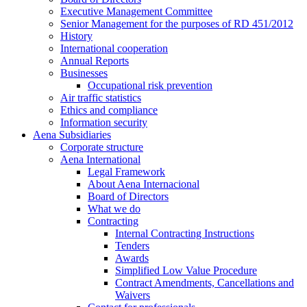
Executive Management Committee
Senior Management for the purposes of RD 451/2012
History
International cooperation
Annual Reports
Businesses
Occupational risk prevention
Air traffic statistics
Ethics and compliance
Information security
Aena Subsidiaries
Corporate structure
Aena International
Legal Framework
About Aena Internacional
Board of Directors
What we do
Contracting
Internal Contracting Instructions
Tenders
Awards
Simplified Low Value Procedure
Contract Amendments, Cancellations and
Waivers