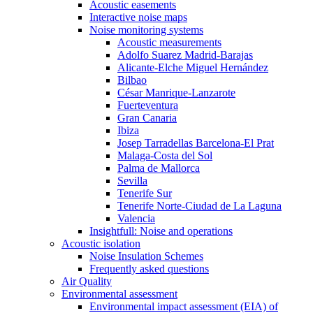
Acoustic easements
Interactive noise maps
Noise monitoring systems
Acoustic measurements
Adolfo Suarez Madrid-Barajas
Alicante-Elche Miguel Hernández
Bilbao
César Manrique-Lanzarote
Fuerteventura
Gran Canaria
Ibiza
Josep Tarradellas Barcelona-El Prat
Malaga-Costa del Sol
Palma de Mallorca
Sevilla
Tenerife Sur
Tenerife Norte-Ciudad de La Laguna
Valencia
Insightfull: Noise and operations
Acoustic isolation
Noise Insulation Schemes
Frequently asked questions
Air Quality
Environmental assessment
Environmental impact assessment (EIA) of