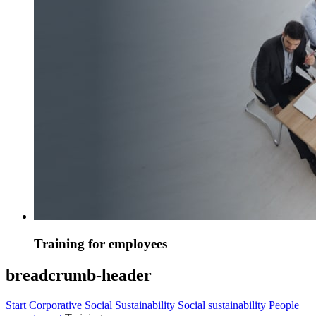
Training for employees
breadcrumb-header
Start
Corporative
Social Sustainability
Social sustainability
People