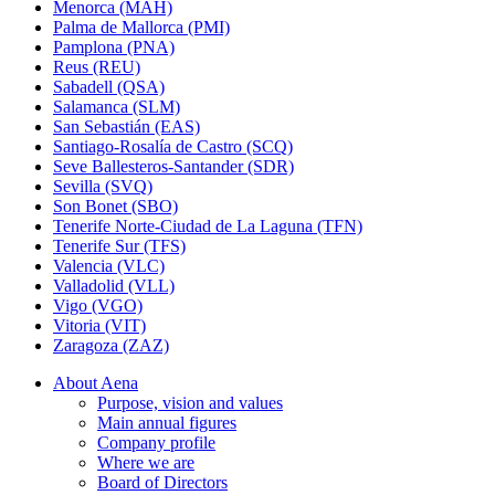
Menorca (MAH)
Palma de Mallorca (PMI)
Pamplona (PNA)
Reus (REU)
Sabadell (QSA)
Salamanca (SLM)
San Sebastián (EAS)
Santiago-Rosalía de Castro (SCQ)
Seve Ballesteros-Santander (SDR)
Sevilla (SVQ)
Son Bonet (SBO)
Tenerife Norte-Ciudad de La Laguna (TFN)
Tenerife Sur (TFS)
Valencia (VLC)
Valladolid (VLL)
Vigo (VGO)
Vitoria (VIT)
Zaragoza (ZAZ)
About Aena
Purpose, vision and values
Main annual figures
Company profile
Where we are
Board of Directors