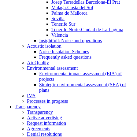
Josep Tarradellas Barcelona-El Prat
Malaga-Costa del Sol
Palma de Mallorca
Sevilla
Tenerife Sur
Tenerife Norte-Ciudad de La Laguna
Valencia
Insightfull: Noise and operations
Acoustic isolation
Noise Insulation Schemes
Frequently asked questions
Air Quality
Environmental assessment
Environmental impact assessment (EIA) of
projects
Strategic environmental assessment (SEA) of
plans
IMS
Processes in progress
Transparency
Transparency
Active advertising
Request information
Agreements
Denial resolutions