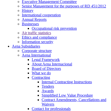
Executive Management Committee
Senior Management for the purposes of RD 451/2012
History
International cooperation
Annual Reports
Businesses
Occupational risk prevention
Air traffic statistics
Ethics and compliance
Information security
Aena Subsidiaries
Corporate structure
Aena International
Legal Framework
About Aena Internacional
Board of Directors
What we do
Contracting
Internal Contracting Instructions
Tenders
Awards
Simplified Low Value Procedure
Contract Amendments, Cancellations and
Waivers
Contact for professionals