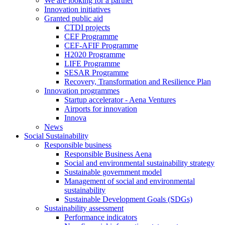
We are looking for a partner
Innovation initiatives
Granted public aid
CTDI projects
CEF Programme
CEF-AFIF Programme
H2020 Programme
LIFE Programme
SESAR Programme
Recovery, Transformation and Resilience Plan
Innovation programmes
Startup accelerator - Aena Ventures
Airports for innovation
Innova
News
Social Sustainability
Responsible business
Responsible Business Aena
Social and environmental sustainability strategy
Sustainable government model
Management of social and environmental
sustainability
Sustainable Development Goals (SDGs)
Sustainability assessment
Performance indicators