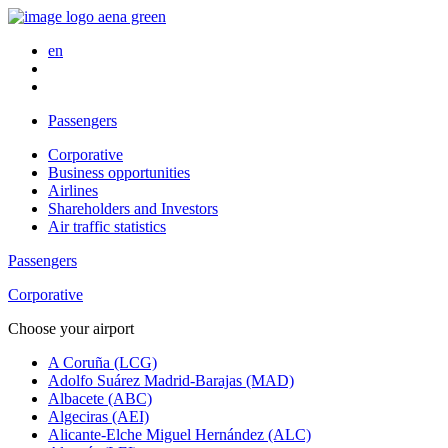
en
Passengers
Corporative
Business opportunities
Airlines
Shareholders and Investors
Air traffic statistics
Passengers
Corporative
Choose your airport
A Coruña (LCG)
Adolfo Suárez Madrid-Barajas (MAD)
Albacete (ABC)
Algeciras (AEI)
Alicante-Elche Miguel Hernández (ALC)