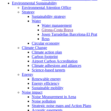
Environmental Sustainability
Environmental Attention Office
Strategy
Sustainability strategy
Water
Water management
Girona-Costa Brava
Josep Tarradellas Barcelona-El Prat
Reus
Circular economy
Climate Change
Climate action plan
Carbon footprint
Airport Carbon Accreditation
Climate adhesions and alliances
Science-based targets
Energy
Renewable energy
Energy efficiency
Sustainable mobility
Noise impact
Noise Measurement in Aena
Noise pollution
Strategic noise maps and Action Plans
Acoustic easements