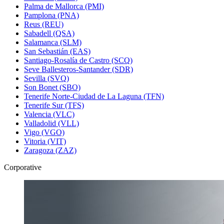
Palma de Mallorca (PMI)
Pamplona (PNA)
Reus (REU)
Sabadell (QSA)
Salamanca (SLM)
San Sebastián (EAS)
Santiago-Rosalía de Castro (SCQ)
Seve Ballesteros-Santander (SDR)
Sevilla (SVQ)
Son Bonet (SBO)
Tenerife Norte-Ciudad de La Laguna (TFN)
Tenerife Sur (TFS)
Valencia (VLC)
Valladolid (VLL)
Vigo (VGO)
Vitoria (VIT)
Zaragoza (ZAZ)
Corporative