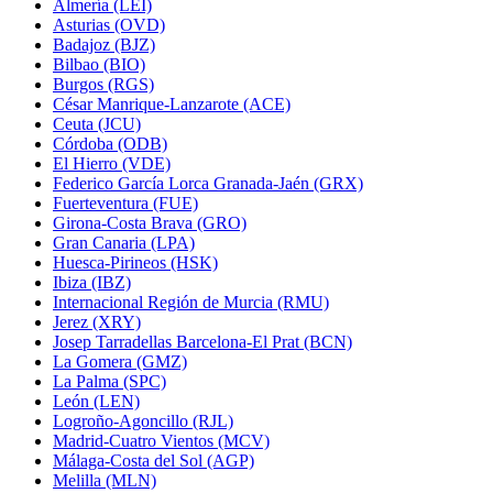
Almería (LEI)
Asturias (OVD)
Badajoz (BJZ)
Bilbao (BIO)
Burgos (RGS)
César Manrique-Lanzarote (ACE)
Ceuta (JCU)
Córdoba (ODB)
El Hierro (VDE)
Federico García Lorca Granada-Jaén (GRX)
Fuerteventura (FUE)
Girona-Costa Brava (GRO)
Gran Canaria (LPA)
Huesca-Pirineos (HSK)
Ibiza (IBZ)
Internacional Región de Murcia (RMU)
Jerez (XRY)
Josep Tarradellas Barcelona-El Prat (BCN)
La Gomera (GMZ)
La Palma (SPC)
León (LEN)
Logroño-Agoncillo (RJL)
Madrid-Cuatro Vientos (MCV)
Málaga-Costa del Sol (AGP)
Melilla (MLN)