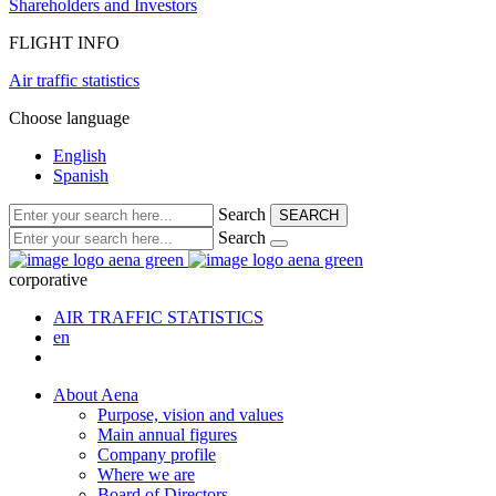
Shareholders and Investors
FLIGHT INFO
Air traffic statistics
Choose language
English
Spanish
Search
SEARCH
Search
corporative
AIR TRAFFIC STATISTICS
en
About Aena
Purpose, vision and values
Main annual figures
Company profile
Where we are
Board of Directors