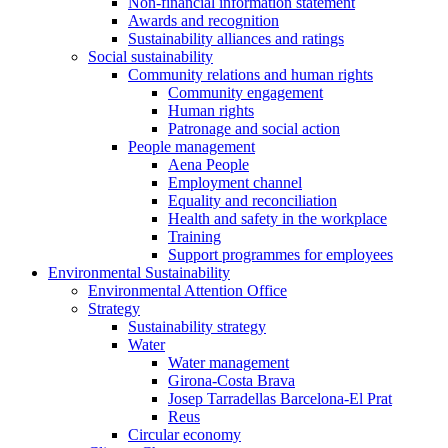
Non-financial information statement
Awards and recognition
Sustainability alliances and ratings
Social sustainability
Community relations and human rights
Community engagement
Human rights
Patronage and social action
People management
Aena People
Employment channel
Equality and reconciliation
Health and safety in the workplace
Training
Support programmes for employees
Environmental Sustainability
Environmental Attention Office
Strategy
Sustainability strategy
Water
Water management
Girona-Costa Brava
Josep Tarradellas Barcelona-El Prat
Reus
Circular economy