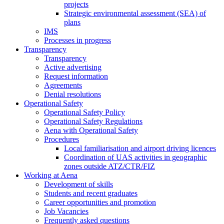
projects
Strategic environmental assessment (SEA) of
plans
IMS
Processes in progress
Transparency
Transparency
Active advertising
Request information
Agreements
Denial resolutions
Operational Safety
Operational Safety Policy
Operational Safety Regulations
Aena with Operational Safety
Procedures
Local familiarisation and airport driving licences
Coordination of UAS activities in geographic
zones outside ATZ/CTR/FIZ
Working at Aena
Development of skills
Students and recent graduates
Career opportunities and promotion
Job Vacancies
Frequently asked questions