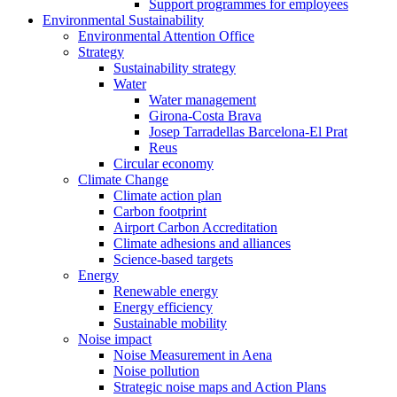
Support programmes for employees
Environmental Sustainability
Environmental Attention Office
Strategy
Sustainability strategy
Water
Water management
Girona-Costa Brava
Josep Tarradellas Barcelona-El Prat
Reus
Circular economy
Climate Change
Climate action plan
Carbon footprint
Airport Carbon Accreditation
Climate adhesions and alliances
Science-based targets
Energy
Renewable energy
Energy efficiency
Sustainable mobility
Noise impact
Noise Measurement in Aena
Noise pollution
Strategic noise maps and Action Plans