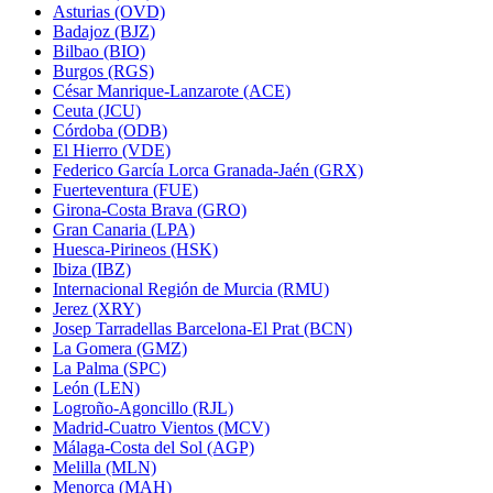
Asturias (OVD)
Badajoz (BJZ)
Bilbao (BIO)
Burgos (RGS)
César Manrique-Lanzarote (ACE)
Ceuta (JCU)
Córdoba (ODB)
El Hierro (VDE)
Federico García Lorca Granada-Jaén (GRX)
Fuerteventura (FUE)
Girona-Costa Brava (GRO)
Gran Canaria (LPA)
Huesca-Pirineos (HSK)
Ibiza (IBZ)
Internacional Región de Murcia (RMU)
Jerez (XRY)
Josep Tarradellas Barcelona-El Prat (BCN)
La Gomera (GMZ)
La Palma (SPC)
León (LEN)
Logroño-Agoncillo (RJL)
Madrid-Cuatro Vientos (MCV)
Málaga-Costa del Sol (AGP)
Melilla (MLN)
Menorca (MAH)