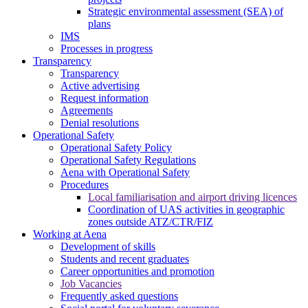
Strategic environmental assessment (SEA) of
plans
IMS
Processes in progress
Transparency
Transparency
Active advertising
Request information
Agreements
Denial resolutions
Operational Safety
Operational Safety Policy
Operational Safety Regulations
Aena with Operational Safety
Procedures
Local familiarisation and airport driving licences
Coordination of UAS activities in geographic
zones outside ATZ/CTR/FIZ
Working at Aena
Development of skills
Students and recent graduates
Career opportunities and promotion
Job Vacancies
Frequently asked questions