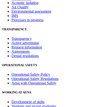
Acoustic isolation
Air Quality
Environmental assessment
IMS
Processes in progress
TRANSPARENCY
Transparency
Active advertising
Request information
Agreements
Denial resolutions
OPERATIONAL SAFETY
Operational Safety Policy
Operational Safety Regulations
Aena with Operational Safety
WORKING AT AENA
Development of skills
Students and recent graduates