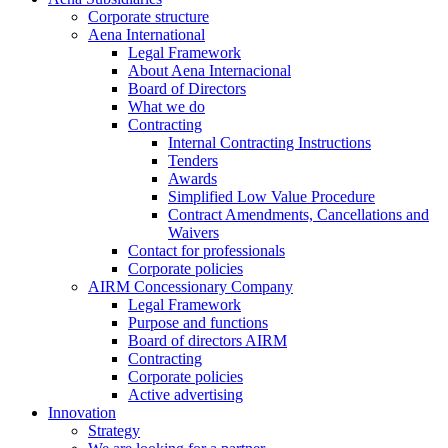
Corporate structure
Aena International
Legal Framework
About Aena Internacional
Board of Directors
What we do
Contracting
Internal Contracting Instructions
Tenders
Awards
Simplified Low Value Procedure
Contract Amendments, Cancellations and
Waivers
Contact for professionals
Corporate policies
AIRM Concessionary Company
Legal Framework
Purpose and functions
Board of directors AIRM
Contracting
Corporate policies
Active advertising
Innovation
Strategy