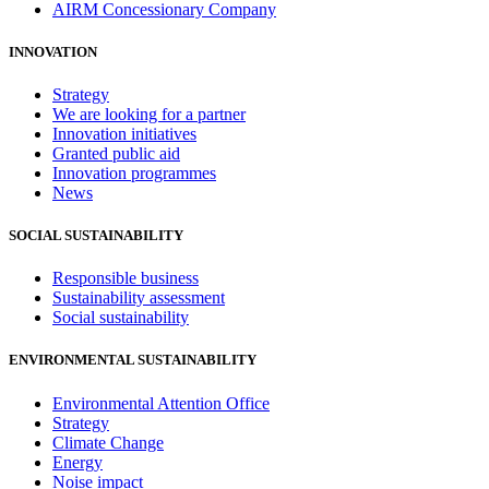
AIRM Concessionary Company
INNOVATION
Strategy
We are looking for a partner
Innovation initiatives
Granted public aid
Innovation programmes
News
SOCIAL SUSTAINABILITY
Responsible business
Sustainability assessment
Social sustainability
ENVIRONMENTAL SUSTAINABILITY
Environmental Attention Office
Strategy
Climate Change
Energy
Noise impact