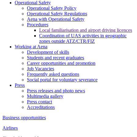
Operational Safety
Operational Safety Policy
Operational Safety Regulations
Aena with Operational Safety
Procedures
Local familiarisation and airport driving licences
Coordination of UAS activities in geographic
zones outside ATZ/CTR/FIZ
Working at Aena
Development of skills
Students and recent graduates
Career opportunities and promotion
Job Vacancies
Frequently asked questions
Social portal for voluntary severance
Press
Press releases and photo news
Multimedia gallery
Press contact
Accreditations
Business opportunities
Airlines