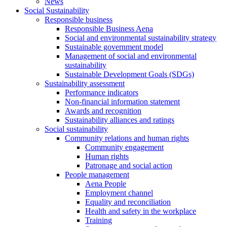
News
Social Sustainability
Responsible business
Responsible Business Aena
Social and environmental sustainability strategy
Sustainable government model
Management of social and environmental
sustainability
Sustainable Development Goals (SDGs)
Sustainability assessment
Performance indicators
Non-financial information statement
Awards and recognition
Sustainability alliances and ratings
Social sustainability
Community relations and human rights
Community engagement
Human rights
Patronage and social action
People management
Aena People
Employment channel
Equality and reconciliation
Health and safety in the workplace
Training