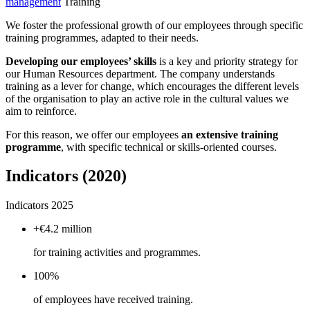
management
Training
We foster the professional growth of our employees through specific
training programmes, adapted to their needs.
Developing our employees’ skills
is a key and priority strategy for
our Human Resources department. The company understands
training as a lever for change, which encourages the different levels
of the organisation to play an active role in the cultural values we
aim to reinforce.
For this reason, we offer our employees
an extensive training
programme
, with specific technical or skills-oriented courses.
Indicators (2020)
Indicators 2025
+€4.2 million
for training activities and programmes.
100%
of employees have received training.