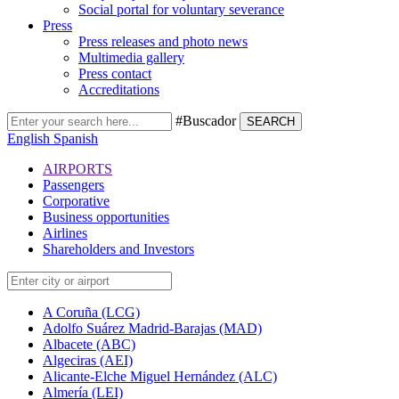
Social portal for voluntary severance
Press
Press releases and photo news
Multimedia gallery
Press contact
Accreditations
#Buscador
SEARCH
English
Spanish
AIRPORTS
Passengers
Corporative
Business opportunities
Airlines
Shareholders and Investors
A Coruña (LCG)
Adolfo Suárez Madrid-Barajas (MAD)
Albacete (ABC)
Algeciras (AEI)
Alicante-Elche Miguel Hernández (ALC)
Almería (LEI)