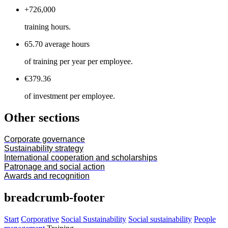
+726,000
training hours.
65.70 average hours
of training per year per employee.
€379.36
of investment per employee.
Other sections
Corporate governance
Sustainability strategy
International cooperation and scholarships
Patronage and social action
Awards and recognition
breadcrumb-footer
Start
Corporative
Social Sustainability
Social sustainability
People