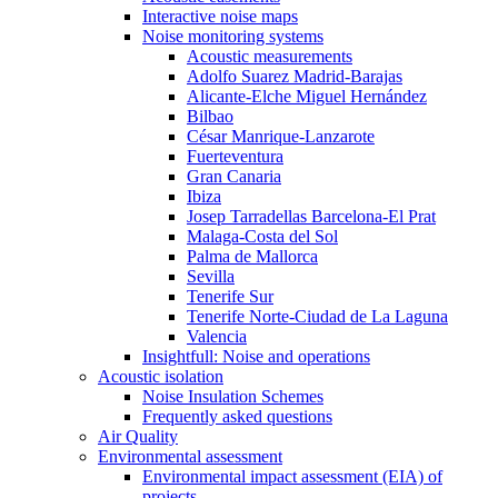
Interactive noise maps
Noise monitoring systems
Acoustic measurements
Adolfo Suarez Madrid-Barajas
Alicante-Elche Miguel Hernández
Bilbao
César Manrique-Lanzarote
Fuerteventura
Gran Canaria
Ibiza
Josep Tarradellas Barcelona-El Prat
Malaga-Costa del Sol
Palma de Mallorca
Sevilla
Tenerife Sur
Tenerife Norte-Ciudad de La Laguna
Valencia
Insightfull: Noise and operations
Acoustic isolation
Noise Insulation Schemes
Frequently asked questions
Air Quality
Environmental assessment
Environmental impact assessment (EIA) of
projects