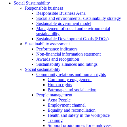
Social Sustainability
Responsible business
Responsible Business Aena
Social and environmental sustainability strategy
Sustainable government model
Management of social and environmental
sustainability
Sustainable Development Goals (SDGs)
Sustainability assessment
Performance indicators
Non-financial information statement
Awards and recognition
Sustainability alliances and ratings
Social sustainability
Community relations and human rights
Community engagement
Human rights
Patronage and social action
People management
Aena People
Employment channel
Equality and reconciliation
Health and safety in the workplace
Training
Support programmes for employees