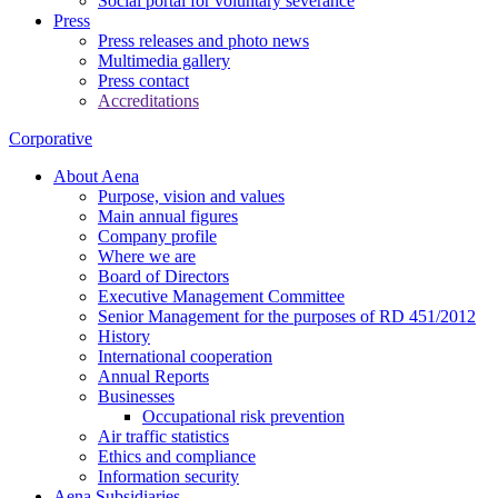
Social portal for voluntary severance
Press
Press releases and photo news
Multimedia gallery
Press contact
Accreditations
Corporative
About Aena
Purpose, vision and values
Main annual figures
Company profile
Where we are
Board of Directors
Executive Management Committee
Senior Management for the purposes of RD 451/2012
History
International cooperation
Annual Reports
Businesses
Occupational risk prevention
Air traffic statistics
Ethics and compliance
Information security
Aena Subsidiaries