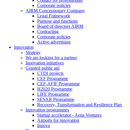
Contact for professionals
Corporate policies
AIRM Concessionary Company
Legal Framework
Purpose and functions
Board of directors AIRM
Contracting
Corporate policies
Active advertising
Innovation
Strategy
We are looking for a partner
Innovation initiatives
Granted public aid
CTDI projects
CEF Programme
CEF-AFIF Programme
H2020 Programme
LIFE Programme
SESAR Programme
Recovery, Transformation and Resilience Plan
Innovation programmes
Startup accelerator - Aena Ventures
Airports for innovation
Innova