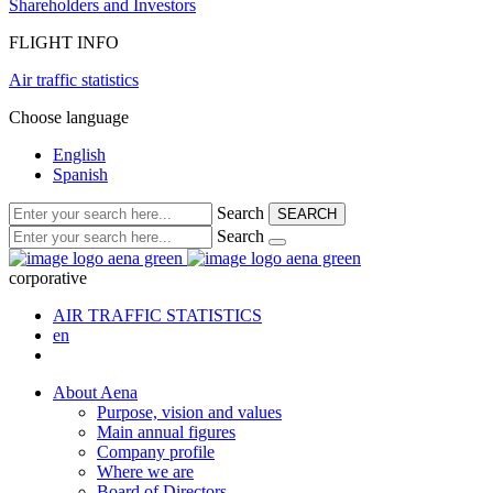
Shareholders and Investors
FLIGHT INFO
Air traffic statistics
Choose language
English
Spanish
Search
SEARCH
Search
corporative
AIR TRAFFIC STATISTICS
en
About Aena
Purpose, vision and values
Main annual figures
Company profile
Where we are
Board of Directors