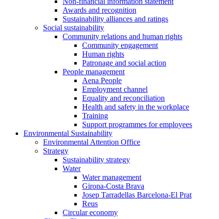
Non-financial information statement
Awards and recognition
Sustainability alliances and ratings
Social sustainability
Community relations and human rights
Community engagement
Human rights
Patronage and social action
People management
Aena People
Employment channel
Equality and reconciliation
Health and safety in the workplace
Training
Support programmes for employees
Environmental Sustainability
Environmental Attention Office
Strategy
Sustainability strategy
Water
Water management
Girona-Costa Brava
Josep Tarradellas Barcelona-El Prat
Reus
Circular economy