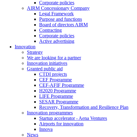
Corporate policies
AIRM Concessionary Company
Legal Framework
Purpose and functions
Board of directors AIRM
Contracting
Corporate policies
Active advertising
Innovation
Strategy
We are looking for a partner
Innovation initiatives
Granted public aid
CTDI projects
CEF Programme
CEF-AFIF Programme
H2020 Programme
LIFE Programme
SESAR Programme
Recovery, Transformation and Resilience Plan
Innovation programmes
Startup accelerator - Aena Ventures
Airports for innovation
Innova
News