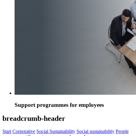
Support programmes for employees
breadcrumb-header
Start
Corporative
Social Sustainability
Social sustainability
People