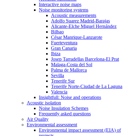
Interactive noise maps
Noise monitoring systems
Acoustic measurements
Adolfo Suarez Madrid-Barajas
Alicante-Elche Miguel Hernández
Bilbao
César Manrique-Lanzarote
Fuerteventura
Gran Canaria
Ibiza
Josep Tarradellas Barcelona-El Prat
Malaga-Costa del Sol
Palma de Mallorca
Sevilla
Tenerife Sur
Tenerife Norte-Ciudad de La Laguna
Valencia
Insightfull: Noise and operations
Acoustic isolation
Noise Insulation Schemes
Frequently asked questions
Air Quality
Environmental assessment
Environmental impact assessment (EIA) of
projects