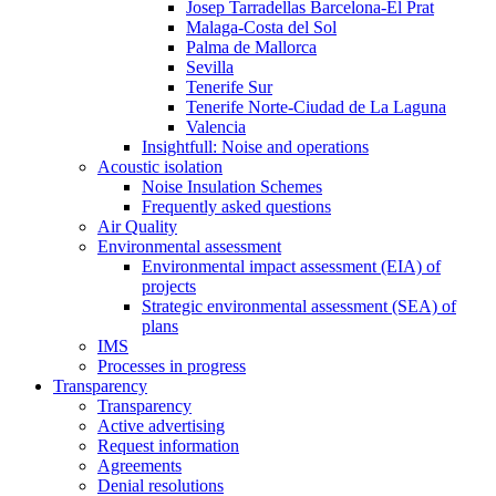
Josep Tarradellas Barcelona-El Prat
Malaga-Costa del Sol
Palma de Mallorca
Sevilla
Tenerife Sur
Tenerife Norte-Ciudad de La Laguna
Valencia
Insightfull: Noise and operations
Acoustic isolation
Noise Insulation Schemes
Frequently asked questions
Air Quality
Environmental assessment
Environmental impact assessment (EIA) of
projects
Strategic environmental assessment (SEA) of
plans
IMS
Processes in progress
Transparency
Transparency
Active advertising
Request information
Agreements
Denial resolutions