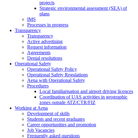
projects
Strategic environmental assessment (SEA) of
plans
IMS
Processes in progress
Transparency
Transparency
Active advertising
Request information
Agreements
Denial resolutions
Operational Safety
Operational Safety Policy
Operational Safety Regulations
Aena with Operational Safety
Procedures
Local familiarisation and airport driving licences
Coordination of UAS activities in geographic
zones outside ATZ/CTR/FIZ
Working at Aena
Development of skills
Students and recent graduates
Career opportunities and promotion
Job Vacancies
Frequently asked questions