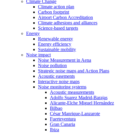
Climate Change
Climate action plan
Carbon footprint
Airport Carbon Accreditation
Climate adhesions and alliances
Science-based targets
Energy
Renewable energy
Energy efficiency
Sustainable mobility
Noise impact
Noise Measurement in Aena
Noise pollution
Strategic noise maps and Action Plans
Acoustic easements
Interactive noise maps
Noise monitoring systems
Acoustic measurements
Adolfo Suarez Madrid-Barajas
Alicante-Elche Miguel Hernández
Bilbao
César Manrique-Lanzarote
Fuerteventura
Gran Canaria
Ibiza