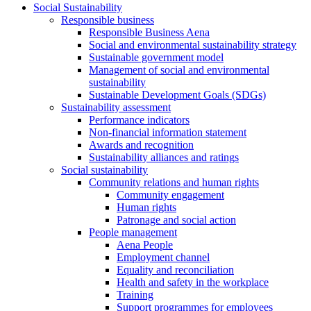
Social Sustainability
Responsible business
Responsible Business Aena
Social and environmental sustainability strategy
Sustainable government model
Management of social and environmental
sustainability
Sustainable Development Goals (SDGs)
Sustainability assessment
Performance indicators
Non-financial information statement
Awards and recognition
Sustainability alliances and ratings
Social sustainability
Community relations and human rights
Community engagement
Human rights
Patronage and social action
People management
Aena People
Employment channel
Equality and reconciliation
Health and safety in the workplace
Training
Support programmes for employees