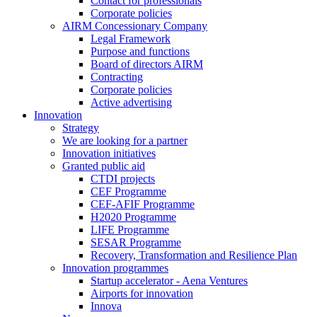
Contact for professionals
Corporate policies
AIRM Concessionary Company
Legal Framework
Purpose and functions
Board of directors AIRM
Contracting
Corporate policies
Active advertising
Innovation
Strategy
We are looking for a partner
Innovation initiatives
Granted public aid
CTDI projects
CEF Programme
CEF-AFIF Programme
H2020 Programme
LIFE Programme
SESAR Programme
Recovery, Transformation and Resilience Plan
Innovation programmes
Startup accelerator - Aena Ventures
Airports for innovation
Innova