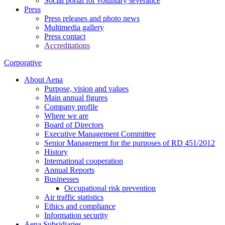
Social portal for voluntary severance
Press
Press releases and photo news
Multimedia gallery
Press contact
Accreditations
Corporative
About Aena
Purpose, vision and values
Main annual figures
Company profile
Where we are
Board of Directors
Executive Management Committee
Senior Management for the purposes of RD 451/2012
History
International cooperation
Annual Reports
Businesses
Occupational risk prevention
Air traffic statistics
Ethics and compliance
Information security
Aena Subsidiaries