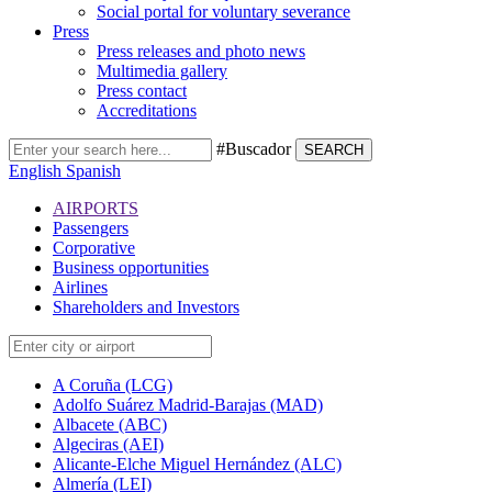
Social portal for voluntary severance
Press
Press releases and photo news
Multimedia gallery
Press contact
Accreditations
#Buscador
SEARCH
English
Spanish
AIRPORTS
Passengers
Corporative
Business opportunities
Airlines
Shareholders and Investors
A Coruña (LCG)
Adolfo Suárez Madrid-Barajas (MAD)
Albacete (ABC)
Algeciras (AEI)
Alicante-Elche Miguel Hernández (ALC)
Almería (LEI)