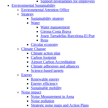
Support programmes for employees
Environmental Sustainability
Environmental Attention Office
Strategy
Sustainability strategy
Water
Water management
Girona-Costa Brava
Josep Tarradellas Barcelona-El Prat
Reus
Circular economy
Climate Change
Climate action plan
Carbon footprint
Airport Carbon Accreditation
Climate adhesions and alliances
Science-based targets
Energy
Renewable energy
Energy efficiency
Sustainable mobility
Noise impact
Noise Measurement in Aena
Noise pollution
Strategic noise maps and Action Plans