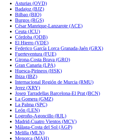
Asturias (OVD)
Badajoz (BJZ)
Bilbao (BIO)
Burgos (RGS)
César Manrique-Lanzarote (ACE)
Ceuta (JCU)
Córdoba (ODB)
El Hierro (VDE)
Federico García Lorca Granada-Jaén (GRX)
Fuerteventura (FUE)
Girona-Costa Brava (GRO)
Gran Canaria (LPA)
Huesca-Pirineos (HSK)
Ibiza (IBZ)
Internacional Región de Murcia (RMU)
Jerez (XRY)
Josep Tarradellas Barcelona-El Prat (BCN)
La Gomera (GMZ)
La Palma (SPC)
León (LEN)
Logroño-Agoncillo (RJL)
Madrid-Cuatro Vientos (MCV)
Málaga-Costa del Sol (AGP)
Melilla (MLN)
Menorca (MAH)