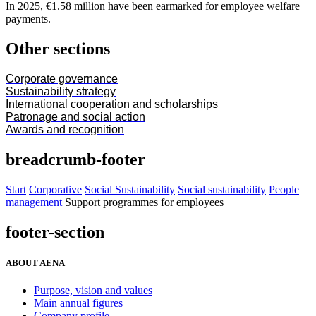
In 2025, €1.58 million have been earmarked for employee welfare
payments.
Other sections
Corporate governance
Sustainability strategy
International cooperation and scholarships
Patronage and social action
Awards and recognition
breadcrumb-footer
Start
Corporative
Social Sustainability
Social sustainability
People
management
Support programmes for employees
footer-section
ABOUT AENA
Purpose, vision and values
Main annual figures
Company profile