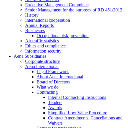
Executive Management Committee
Senior Management for the purposes of RD 451/2012
History
International cooperation
Annual Reports
Businesses
Occupational risk prevention
Air traffic statistics
Ethics and compliance
Information security
Aena Subsidiaries
Corporate structure
Aena International
Legal Framework
About Aena Internacional
Board of Directors
What we do
Contracting
Internal Contracting Instructions
Tenders
Awards
Simplified Low Value Procedure
Contract Amendments, Cancellations and
Waivers