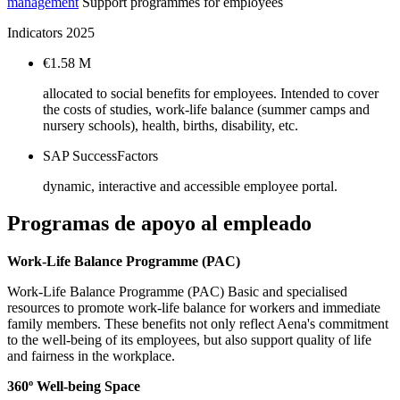
management
Support programmes for employees
Indicators 2025
€1.58 M
allocated to social benefits for employees. Intended to cover
the costs of studies, work-life balance (summer camps and
nursery schools), health, births, disability, etc.
SAP SuccessFactors
dynamic, interactive and accessible employee portal.
Programas de apoyo al empleado
Work-Life Balance Programme (PAC)
Work-Life Balance Programme (PAC) Basic and specialised
resources to promote work-life balance for workers and immediate
family members. These benefits not only reflect Aena's commitment
to the well-being of its employees, but also support quality of life
and fairness in the workplace.
360º Well-being Space