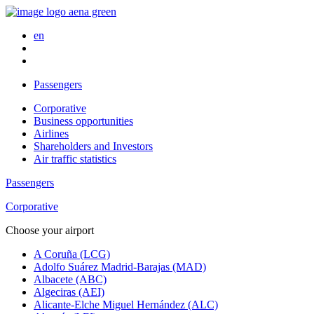
en
Passengers
Corporative
Business opportunities
Airlines
Shareholders and Investors
Air traffic statistics
Passengers
Corporative
Choose your airport
A Coruña (LCG)
Adolfo Suárez Madrid-Barajas (MAD)
Albacete (ABC)
Algeciras (AEI)
Alicante-Elche Miguel Hernández (ALC)