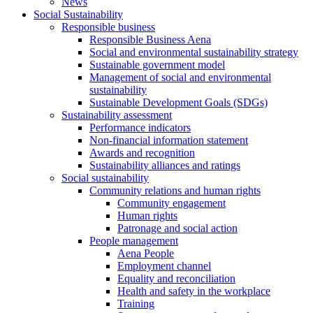
News
Social Sustainability
Responsible business
Responsible Business Aena
Social and environmental sustainability strategy
Sustainable government model
Management of social and environmental
sustainability
Sustainable Development Goals (SDGs)
Sustainability assessment
Performance indicators
Non-financial information statement
Awards and recognition
Sustainability alliances and ratings
Social sustainability
Community relations and human rights
Community engagement
Human rights
Patronage and social action
People management
Aena People
Employment channel
Equality and reconciliation
Health and safety in the workplace
Training