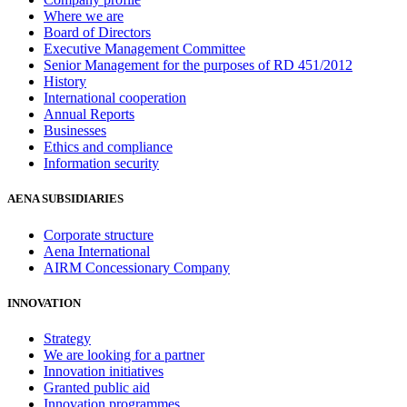
Where we are
Board of Directors
Executive Management Committee
Senior Management for the purposes of RD 451/2012
History
International cooperation
Annual Reports
Businesses
Ethics and compliance
Information security
AENA SUBSIDIARIES
Corporate structure
Aena International
AIRM Concessionary Company
INNOVATION
Strategy
We are looking for a partner
Innovation initiatives
Granted public aid
Innovation programmes