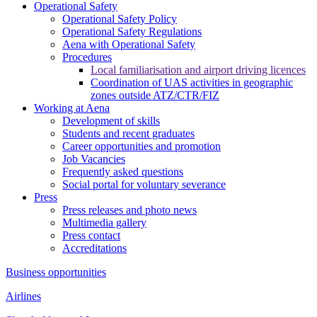
Operational Safety
Operational Safety Policy
Operational Safety Regulations
Aena with Operational Safety
Procedures
Local familiarisation and airport driving licences
Coordination of UAS activities in geographic
zones outside ATZ/CTR/FIZ
Working at Aena
Development of skills
Students and recent graduates
Career opportunities and promotion
Job Vacancies
Frequently asked questions
Social portal for voluntary severance
Press
Press releases and photo news
Multimedia gallery
Press contact
Accreditations
Business opportunities
Airlines