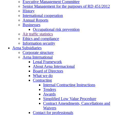
Executive Management Committee
Senior Management for the purposes of RD 451/2012
History
International cooperation
Annual Reports
Businesses
Occupational risk prevention
Air traffic statistics
Ethics and compliance
Information security
Aena Subsidiaries
Corporate structure
Aena International
Legal Framework
About Aena Internacional
Board of Directors
What we do
Contracting
Internal Contracting Instructions
Tenders
Awards
Simplified Low Value Procedure
Contract Amendments, Cancellations and
Waivers
Contact for professionals