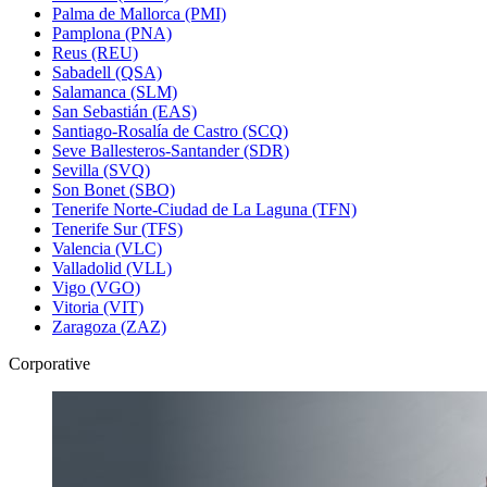
Palma de Mallorca (PMI)
Pamplona (PNA)
Reus (REU)
Sabadell (QSA)
Salamanca (SLM)
San Sebastián (EAS)
Santiago-Rosalía de Castro (SCQ)
Seve Ballesteros-Santander (SDR)
Sevilla (SVQ)
Son Bonet (SBO)
Tenerife Norte-Ciudad de La Laguna (TFN)
Tenerife Sur (TFS)
Valencia (VLC)
Valladolid (VLL)
Vigo (VGO)
Vitoria (VIT)
Zaragoza (ZAZ)
Corporative