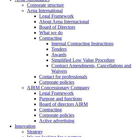
Corporate structure
Aena International
Legal Framework
About Aena Internacional
Board of Directors
What we do
Contracting
Internal Contracting Instructions
Tenders
Awards
Simplified Low Value Procedure
Contract Amendments, Cancellations and
Waivers
Contact for professionals
Corporate policies
AIRM Concessionary Company
Legal Framework
Purpose and functions
Board of directors AIRM
Contracting
Corporate policies
Active advertising
Innovation
Strategy