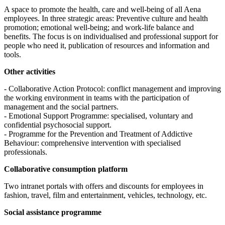
A space to promote the health, care and well-being of all Aena
employees. In three strategic areas: Preventive culture and health
promotion; emotional well-being; and work-life balance and
benefits. The focus is on individualised and professional support for
people who need it, publication of resources and information and
tools.
Other activities
- Collaborative Action Protocol: conflict management and improving
the working environment in teams with the participation of
management and the social partners.
- Emotional Support Programme: specialised, voluntary and
confidential psychosocial support.
- Programme for the Prevention and Treatment of Addictive
Behaviour: comprehensive intervention with specialised
professionals.
Collaborative consumption platform
Two intranet portals with offers and discounts for employees in
fashion, travel, film and entertainment, vehicles, technology, etc.
Social assistance programme