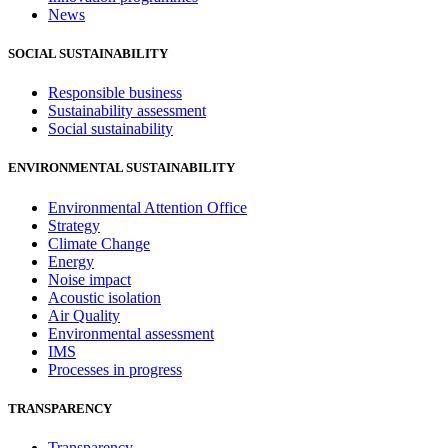
News
SOCIAL SUSTAINABILITY
Responsible business
Sustainability assessment
Social sustainability
ENVIRONMENTAL SUSTAINABILITY
Environmental Attention Office
Strategy
Climate Change
Energy
Noise impact
Acoustic isolation
Air Quality
Environmental assessment
IMS
Processes in progress
TRANSPARENCY
Transparency