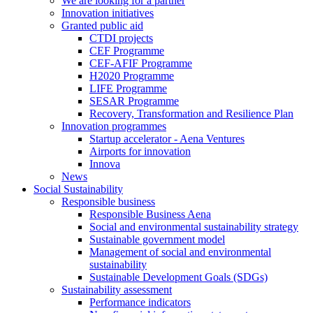
We are looking for a partner
Innovation initiatives
Granted public aid
CTDI projects
CEF Programme
CEF-AFIF Programme
H2020 Programme
LIFE Programme
SESAR Programme
Recovery, Transformation and Resilience Plan
Innovation programmes
Startup accelerator - Aena Ventures
Airports for innovation
Innova
News
Social Sustainability
Responsible business
Responsible Business Aena
Social and environmental sustainability strategy
Sustainable government model
Management of social and environmental
sustainability
Sustainable Development Goals (SDGs)
Sustainability assessment
Performance indicators