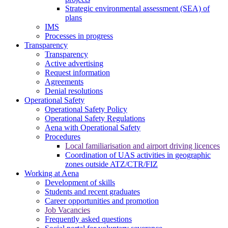
Strategic environmental assessment (SEA) of
plans
IMS
Processes in progress
Transparency
Transparency
Active advertising
Request information
Agreements
Denial resolutions
Operational Safety
Operational Safety Policy
Operational Safety Regulations
Aena with Operational Safety
Procedures
Local familiarisation and airport driving licences
Coordination of UAS activities in geographic
zones outside ATZ/CTR/FIZ
Working at Aena
Development of skills
Students and recent graduates
Career opportunities and promotion
Job Vacancies
Frequently asked questions