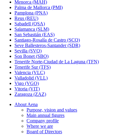
Menorca (MAH)
Palma de Mallorca (PMI)
Pamplona (PNA)
Reus (REU)
Sabadell (QSA)
Salamanca (SLM)
San Sebastián (EAS)
Santiago-Rosalía de Castro (SCQ)
Seve Ballesteros-Santander (SDR)
Sevilla (SVQ)
Son Bonet (SBO)
Tenerife Norte-Ciudad de La Laguna (TFN)
Tenerife Sur (TFS)
Valencia (VLC)
Valladolid (VLL)
Vigo (VGO)
Vitoria (VIT)
Zaragoza (ZAZ)
About Aena
Purpose, vision and values
Main annual figures
Company profile
Where we are
Board of Directors