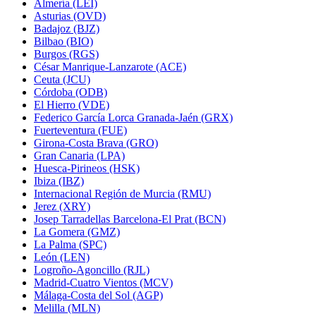
Almería (LEI)
Asturias (OVD)
Badajoz (BJZ)
Bilbao (BIO)
Burgos (RGS)
César Manrique-Lanzarote (ACE)
Ceuta (JCU)
Córdoba (ODB)
El Hierro (VDE)
Federico García Lorca Granada-Jaén (GRX)
Fuerteventura (FUE)
Girona-Costa Brava (GRO)
Gran Canaria (LPA)
Huesca-Pirineos (HSK)
Ibiza (IBZ)
Internacional Región de Murcia (RMU)
Jerez (XRY)
Josep Tarradellas Barcelona-El Prat (BCN)
La Gomera (GMZ)
La Palma (SPC)
León (LEN)
Logroño-Agoncillo (RJL)
Madrid-Cuatro Vientos (MCV)
Málaga-Costa del Sol (AGP)
Melilla (MLN)