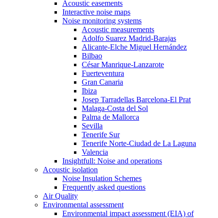
Acoustic easements
Interactive noise maps
Noise monitoring systems
Acoustic measurements
Adolfo Suarez Madrid-Barajas
Alicante-Elche Miguel Hernández
Bilbao
César Manrique-Lanzarote
Fuerteventura
Gran Canaria
Ibiza
Josep Tarradellas Barcelona-El Prat
Malaga-Costa del Sol
Palma de Mallorca
Sevilla
Tenerife Sur
Tenerife Norte-Ciudad de La Laguna
Valencia
Insightfull: Noise and operations
Acoustic isolation
Noise Insulation Schemes
Frequently asked questions
Air Quality
Environmental assessment
Environmental impact assessment (EIA) of