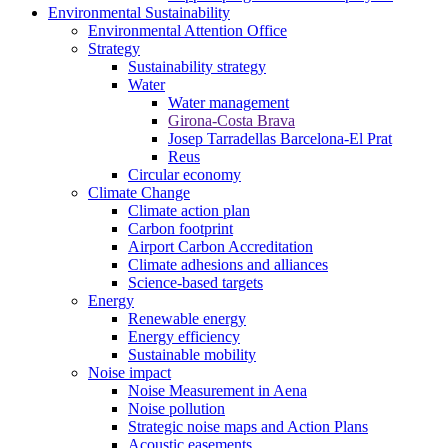
Environmental Sustainability
Environmental Attention Office
Strategy
Sustainability strategy
Water
Water management
Girona-Costa Brava
Josep Tarradellas Barcelona-El Prat
Reus
Circular economy
Climate Change
Climate action plan
Carbon footprint
Airport Carbon Accreditation
Climate adhesions and alliances
Science-based targets
Energy
Renewable energy
Energy efficiency
Sustainable mobility
Noise impact
Noise Measurement in Aena
Noise pollution
Strategic noise maps and Action Plans
Acoustic easements